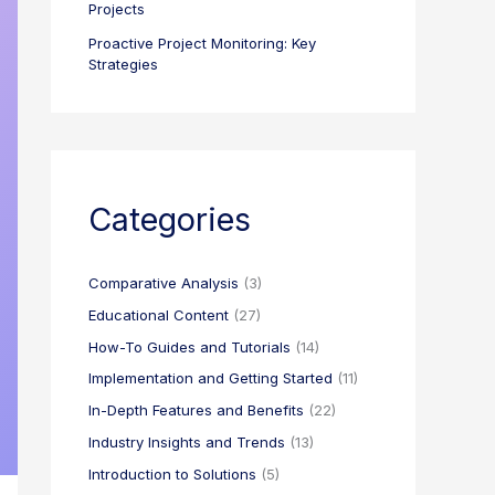
Projects
Proactive Project Monitoring: Key
Strategies
Categories
Comparative Analysis
(3)
Educational Content
(27)
How-To Guides and Tutorials
(14)
Implementation and Getting Started
(11)
In-Depth Features and Benefits
(22)
Industry Insights and Trends
(13)
Introduction to Solutions
(5)