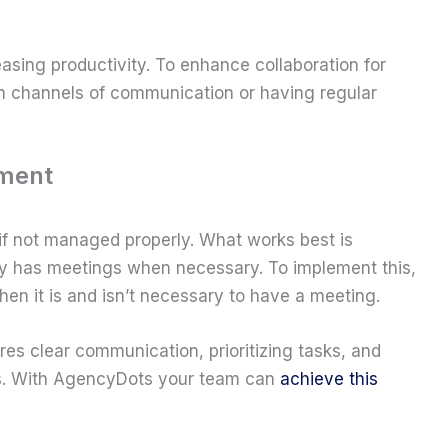
asing productivity. To enhance collaboration for
n channels of communication or having regular
ement
if not managed properly. What works best is
y has meetings when necessary. To implement this,
hen it is and isn’t necessary to have a meeting.
es clear communication, prioritizing tasks, and
ngs. With AgencyDots your team can
achieve this