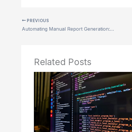
PREVIOUS
Automating Manual Report Generation: Saving time and reducing errors
Related Posts