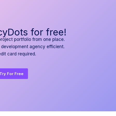
yDots for free!
project portfolio from one place.
 development agency efficient.
dit card required.
Try For Free