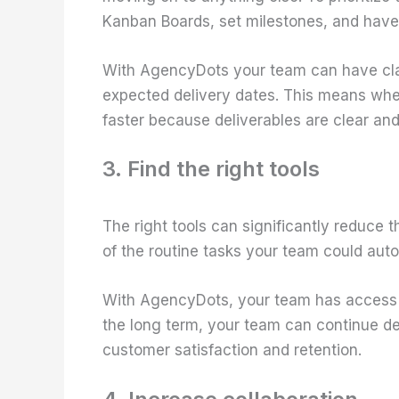
Kanban Boards, set milestones, and have 
With AgencyDots your team can have clar
expected delivery dates. This means whe
faster because deliverables are clear and
3. Find the right tools
The right tools can significantly reduce 
of the routine tasks your team could aut
With AgencyDots, your team has access
the long term, your team can continue del
customer satisfaction and retention.