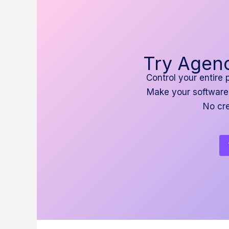
Try Agenc
Control your entire 
Make your software
No cre