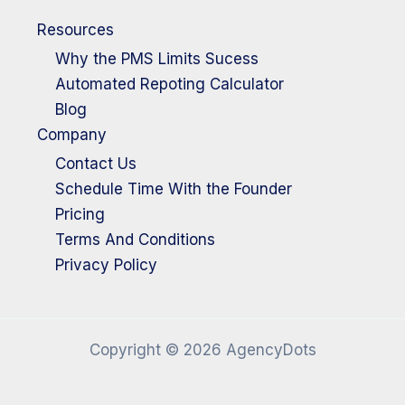
Resources
Why the PMS Limits Sucess
Automated Repoting Calculator
Blog
Company
Contact Us
Schedule Time With the Founder
Pricing
Terms And Conditions
Privacy Policy
Copyright © 2026 AgencyDots