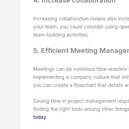
4. Increase collaboration
Increasing collaboration means also incre
your team, you could consider using ope
team-building activities.
5. Efficient Meeting Manag
Meetings can be notorious time-wasters 
implementing a company culture that onl
you can create a flowchart that details w
Saving time in project management requir
finding the right tools among other thi
today
.