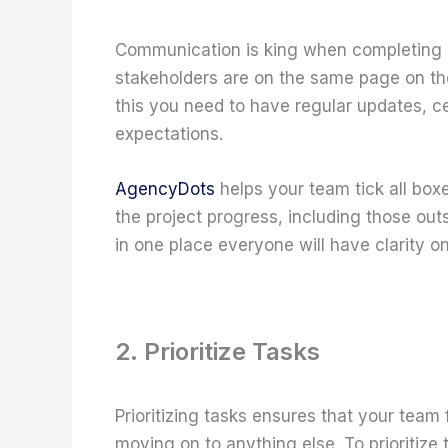
Communication is king when completing a
stakeholders are on the same page on the
this you need to have regular updates, ce
expectations.
AgencyDots
helps your team tick all box
the project progress, including those outs
in one place everyone will have clarity o
2. Prioritize Tasks
Prioritizing tasks ensures that your team
moving on to anything else. To prioritize