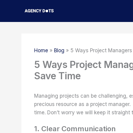
Skip
to
content
Home
Blog
5 Ways Project Managers
5 Ways Project Manag
Save Time
Managing projects can be challenging, es
precious resource as a project manager.
time. Don’t worry we will keep it straight
1. Clear Communication