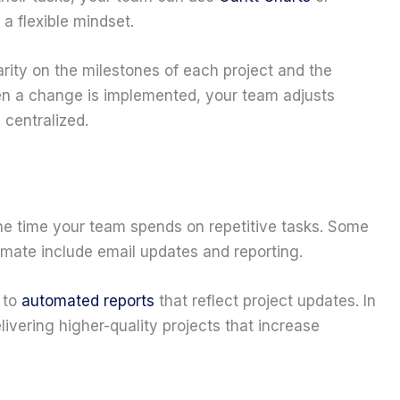
a flexible mindset.
ity on the milestones of each project and the
n a change is implemented, your team adjusts
 centralized.
the time your team spends on repetitive tasks. Some
omate include email updates and reporting.
 to
automated reports
that reflect project updates. In
ivering higher-quality projects that increase