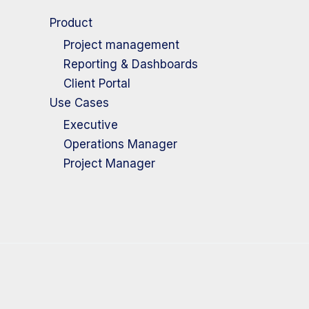
Product
Project management
Reporting & Dashboards
Client Portal
Use Cases
Executive
Operations Manager
Project Manager