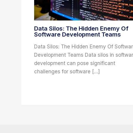
Data Silos: The Hidden Enemy Of
Software Development Teams
Data Silos: The Hidden Enemy Of Softwa
Development Teams Data silos in softwa
development can pose significant
challenges for software […]