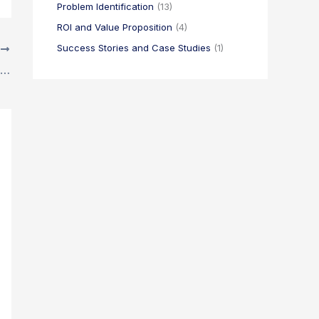
Problem Identification
(13)
ROI and Value Proposition
(4)
Success Stories and Case Studies
(1)
T
5 Time-Wasting Traps Every Project Manager Should Avoid