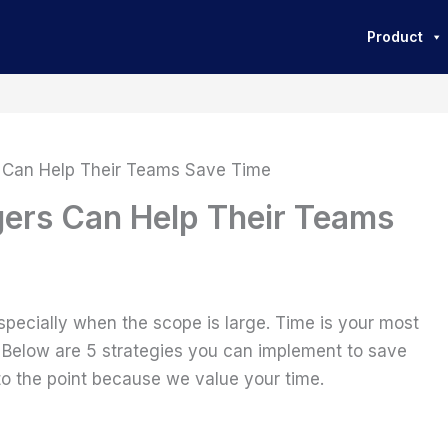
Product
 Can Help Their Teams Save Time
ers Can Help Their Teams
pecially when the scope is large. Time is your most
 Below are 5 strategies you can implement to save
 to the point because we value your time.