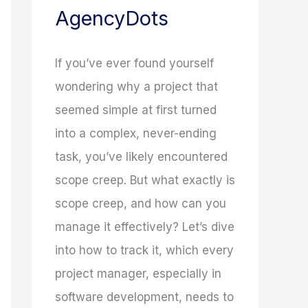
AgencyDots
If you’ve ever found yourself
wondering why a project that
seemed simple at first turned
into a complex, never-ending
task, you’ve likely encountered
scope creep. But what exactly is
scope creep, and how can you
manage it effectively? Let’s dive
into how to track it, which every
project manager, especially in
software development, needs to