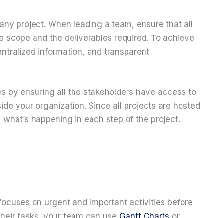
ny project. When leading a team, ensure that all
 scope and the deliverables required. To achieve
ntralized information, and transparent
es by ensuring all the stakeholders have access to
ide your organization. Since all projects are hosted
n what’s happening in each step of the project.
 focuses on urgent and important activities before
 their tasks, your team can use
Gantt Charts
or