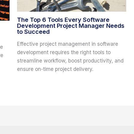
The Top 6 Tools Every Software
Development Project Manager Needs
to Succeed
Effective project management in software
re
development requires the right tools to
re
streamline workflow, boost productivity, and
ensure on-time project delivery.