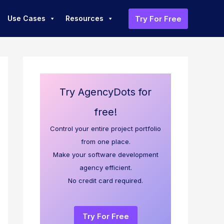
Try For Free
Use Cases
Resources
Try AgencyDots for
free!
Control your entire project portfolio
from one place.
Make your software development
agency efficient.
No credit card required.
Try For Free