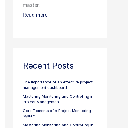
master.
Read more
Recent Posts
The importance of an effective project
management dashboard
Mastering Monitoring and Controlling in
Project Management
Core Elements of a Project Monitoring
System
Mastering Monitoring and Controlling in