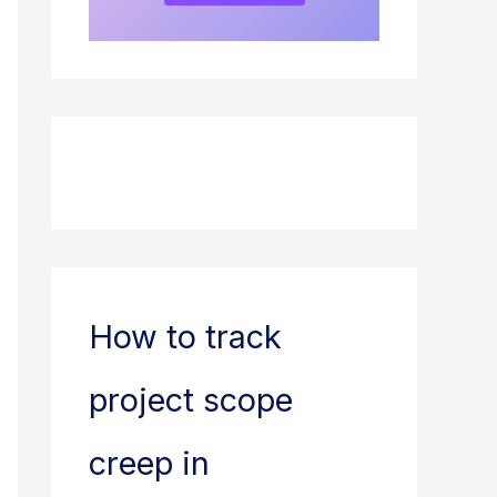
How to track
project scope
creep in