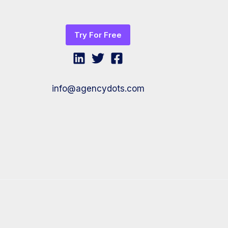
Try For Free
info@agencydots.com