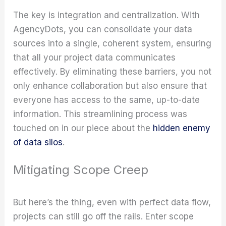
The key is integration and centralization. With
AgencyDots, you can consolidate your data
sources into a single, coherent system, ensuring
that all your project data communicates
effectively. By eliminating these barriers, you not
only enhance collaboration but also ensure that
everyone has access to the same, up-to-date
information. This streamlining process was
touched on in our piece about the
hidden enemy
of data silos
.
Mitigating Scope Creep
But here’s the thing, even with perfect data flow,
projects can still go off the rails. Enter scope