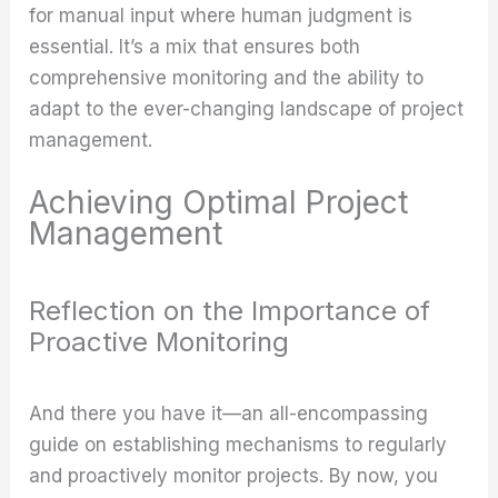
for manual input where human judgment is
essential. It’s a mix that ensures both
comprehensive monitoring and the ability to
adapt to the ever-changing landscape of project
management.
Achieving Optimal Project
Management
Reflection on the Importance of
Proactive Monitoring
And there you have it—an all-encompassing
guide on establishing mechanisms to regularly
and proactively monitor projects. By now, you