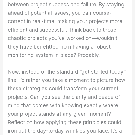
between project success and failure. By staying
ahead of potential issues, you can course-
correct in real-time, making your projects more
efficient and successful. Think back to those
chaotic projects you’ve worked on—wouldn’t
they have benefitted from having a robust
monitoring system in place? Probably.
Now, instead of the standard “get started today”
line, I’d rather you take a moment to picture how
these strategies could transform your current
projects. Can you see the clarity and peace of
mind that comes with knowing exactly where
your project stands at any given moment?
Reflect on how applying these principles could
iron out the day-to-day wrinkles you face. It’s a