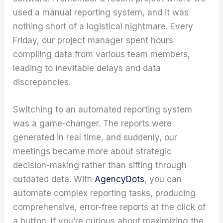
used a manual reporting system, and it was
nothing short of a logistical nightmare. Every
Friday, our project manager spent hours
compiling data from various team members,
leading to inevitable delays and data
discrepancies.
Switching to an automated reporting system
was a game-changer. The reports were
generated in real time, and suddenly, our
meetings became more about strategic
decision-making rather than sifting through
outdated data. With
AgencyDots
, you can
automate complex reporting tasks, producing
comprehensive, error-free reports at the click of
a button. If you’re curious about maximizing the