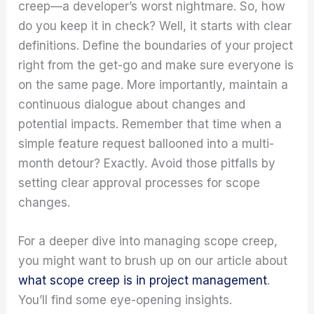
creep—a developer’s worst nightmare. So, how
do you keep it in check? Well, it starts with clear
definitions. Define the boundaries of your project
right from the get-go and make sure everyone is
on the same page. More importantly, maintain a
continuous dialogue about changes and
potential impacts. Remember that time when a
simple feature request ballooned into a multi-
month detour? Exactly. Avoid those pitfalls by
setting clear approval processes for scope
changes.
For a deeper dive into managing scope creep,
you might want to brush up on our article about
what scope creep is in project management
.
You’ll find some eye-opening insights.