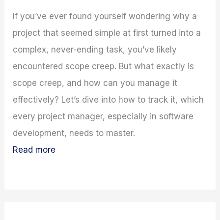
If you’ve ever found yourself wondering why a
project that seemed simple at first turned into a
complex, never-ending task, you’ve likely
encountered scope creep. But what exactly is
scope creep, and how can you manage it
effectively? Let’s dive into how to track it, which
every project manager, especially in software
development, needs to master.
Read more