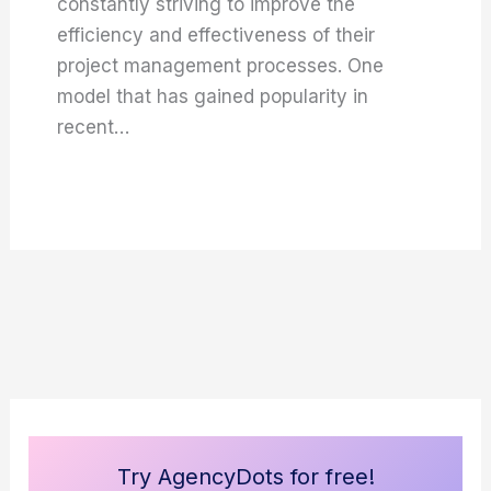
constantly striving to improve the
efficiency and effectiveness of their
project management processes. One
model that has gained popularity in
recent…
Try AgencyDots for free!