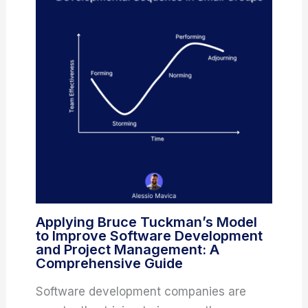
Applying Bruce Tuckman’s Model
to Improve Software Development
and Project Management: A
Comprehensive Guide
Software development companies are