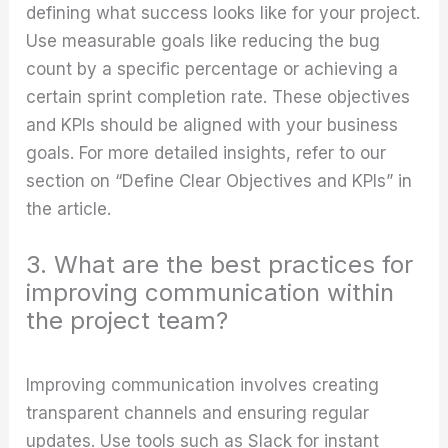
defining what success looks like for your project.
Use measurable goals like reducing the bug
count by a specific percentage or achieving a
certain sprint completion rate. These objectives
and KPIs should be aligned with your business
goals. For more detailed insights, refer to our
section on “Define Clear Objectives and KPIs” in
the article.
3. What are the best practices for
improving communication within
the project team?
Improving communication involves creating
transparent channels and ensuring regular
updates. Use tools such as Slack for instant