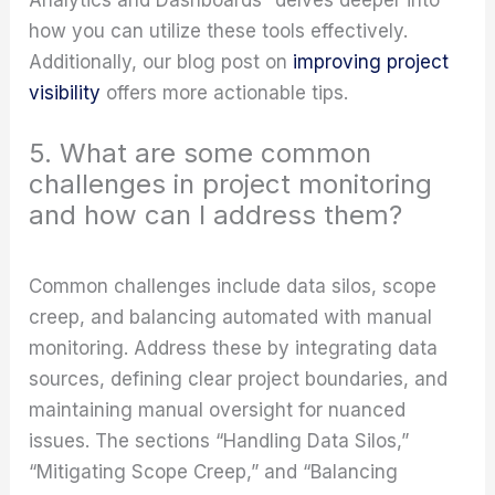
how you can utilize these tools effectively.
Additionally, our blog post on
improving project
visibility
offers more actionable tips.
5. What are some common
challenges in project monitoring
and how can I address them?
Common challenges include data silos, scope
creep, and balancing automated with manual
monitoring. Address these by integrating data
sources, defining clear project boundaries, and
maintaining manual oversight for nuanced
issues. The sections “Handling Data Silos,”
“Mitigating Scope Creep,” and “Balancing