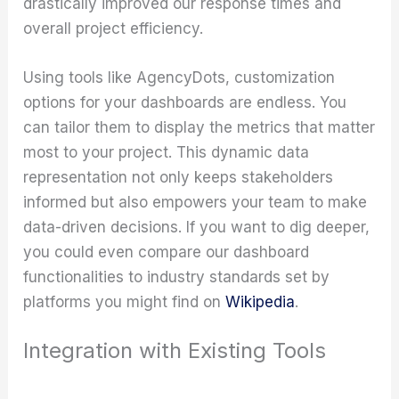
drastically improved our response times and
overall project efficiency.
Using tools like AgencyDots, customization
options for your dashboards are endless. You
can tailor them to display the metrics that matter
most to your project. This dynamic data
representation not only keeps stakeholders
informed but also empowers your team to make
data-driven decisions. If you want to dig deeper,
you could even compare our dashboard
functionalities to industry standards set by
platforms you might find on
Wikipedia
.
Integration with Existing Tools