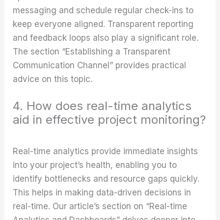
messaging and schedule regular check-ins to
keep everyone aligned. Transparent reporting
and feedback loops also play a significant role.
The section “Establishing a Transparent
Communication Channel” provides practical
advice on this topic.
4. How does real-time analytics
aid in effective project monitoring?
Real-time analytics provide immediate insights
into your project’s health, enabling you to
identify bottlenecks and resource gaps quickly.
This helps in making data-driven decisions in
real-time. Our article’s section on “Real-time
Analytics and Dashboards” delves deeper into