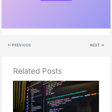
PREVIOUS
NEXT
Related Posts