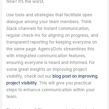
time? It’s the worst.
Use tools and strategies that facilitate open
dialogue among your team members. Think
Slack channels for instant communication,
regular check-ins for aligning on progress, and
transparent reporting for keeping everyone on
the same page. AgencyDots streamlines this
with integrated communication features,
ensuring everyone is heard and informed. For
some great insights on improving project
visibility, check out our
blog post on improving
project visibility
. This will give you practical
steps to enhance communication within your
team.