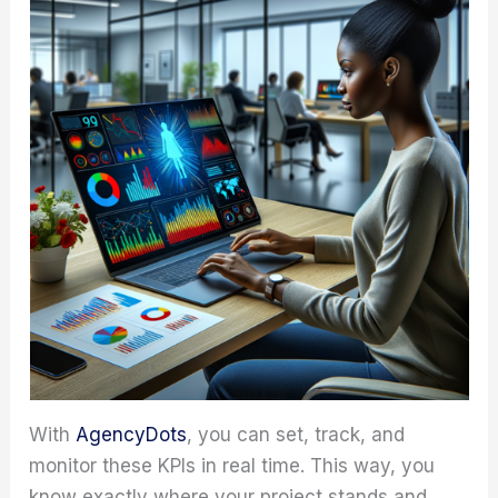
With
AgencyDots
, you can set, track, and
monitor these KPIs in real time. This way, you
know exactly where your project stands and