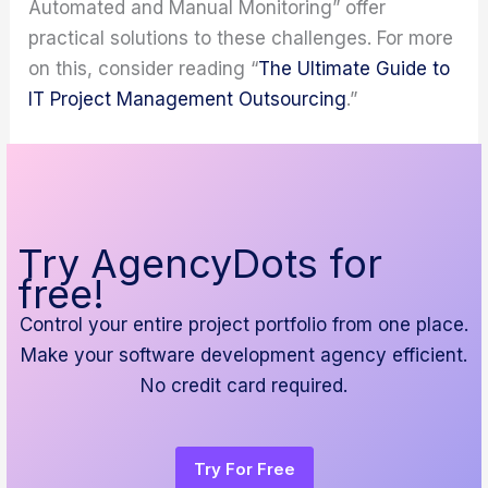
Automated and Manual Monitoring” offer
practical solutions to these challenges. For more
on this, consider reading “
The Ultimate Guide to
IT Project Management Outsourcing
.”
Try AgencyDots for
free!
Control your entire project portfolio from one place.
Make your software development agency efficient.
No credit card required.
Try For Free