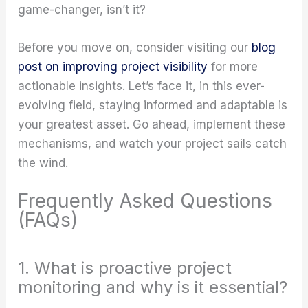
game-changer, isn’t it?
Before you move on, consider visiting our
blog
post on improving project visibility
for more
actionable insights. Let’s face it, in this ever-
evolving field, staying informed and adaptable is
your greatest asset. Go ahead, implement these
mechanisms, and watch your project sails catch
the wind.
Frequently Asked Questions
(FAQs)
1. What is proactive project
monitoring and why is it essential?