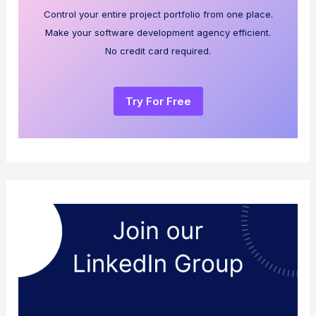
Control your entire project portfolio from one place.
Make your software development agency efficient.
No credit card required.
Try For Free