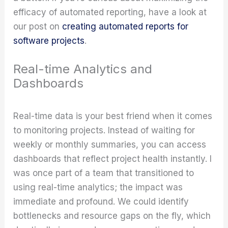
efficacy of automated reporting, have a look at
our post on
creating automated reports for
software projects
.
Real-time Analytics and
Dashboards
Real-time data is your best friend when it comes
to monitoring projects. Instead of waiting for
weekly or monthly summaries, you can access
dashboards that reflect project health instantly. I
was once part of a team that transitioned to
using real-time analytics; the impact was
immediate and profound. We could identify
bottlenecks and resource gaps on the fly, which