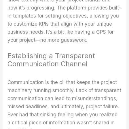
how it’s progressing. The platform provides built-
in templates for setting objectives, allowing you
to customize KPIs that align with your unique
business needs. It’s a bit like having a GPS for
your project—no more guesswork.
Establishing a Transparent
Communication Channel
Communication is the oil that keeps the project
machinery running smoothly. Lack of transparent
communication can lead to misunderstandings,
missed deadlines, and ultimately, project failure.
Ever had that sinking feeling when you realized
a critical piece of information wasn’t shared in