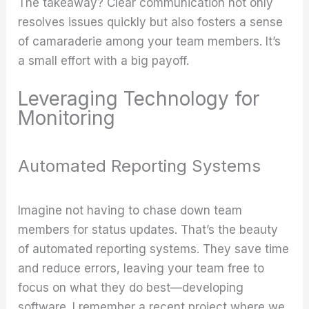
The takeaway? Clear communication not only
resolves issues quickly but also fosters a sense
of camaraderie among your team members. It’s
a small effort with a big payoff.
Leveraging Technology for
Monitoring
Automated Reporting Systems
Imagine not having to chase down team
members for status updates. That’s the beauty
of automated reporting systems. They save time
and reduce errors, leaving your team free to
focus on what they do best—developing
software. I remember a recent project where we