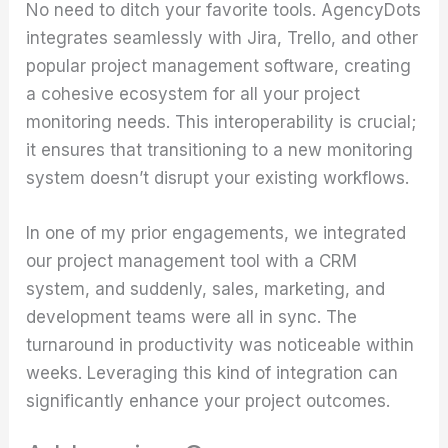
No need to ditch your favorite tools. AgencyDots
integrates seamlessly with Jira, Trello, and other
popular project management software, creating
a cohesive ecosystem for all your project
monitoring needs. This interoperability is crucial;
it ensures that transitioning to a new monitoring
system doesn’t disrupt your existing workflows.
In one of my prior engagements, we integrated
our project management tool with a CRM
system, and suddenly, sales, marketing, and
development teams were all in sync. The
turnaround in productivity was noticeable within
weeks. Leveraging this kind of integration can
significantly enhance your project outcomes.