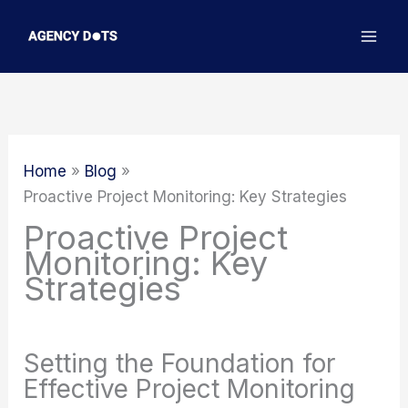
Skip
to
content
Home
Blog
Proactive Project Monitoring: Key Strategies
Proactive Project
Monitoring: Key
Strategies
Setting the Foundation for
Effective Project Monitoring