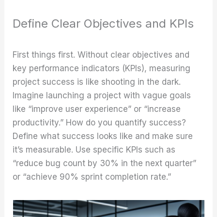
Define Clear Objectives and KPIs
First things first. Without clear objectives and
key performance indicators (KPIs), measuring
project success is like shooting in the dark.
Imagine launching a project with vague goals
like “improve user experience” or “increase
productivity.” How do you quantify success?
Define what success looks like and make sure
it’s measurable. Use specific KPIs such as
“reduce bug count by 30% in the next quarter”
or “achieve 90% sprint completion rate.”