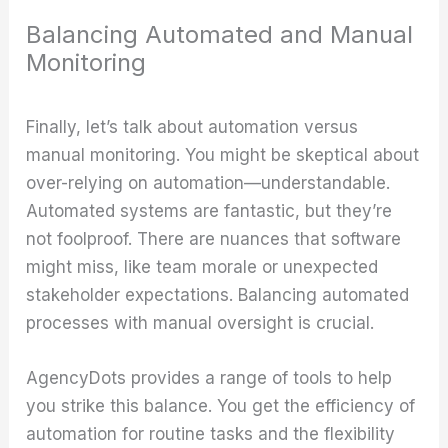
Balancing Automated and Manual
Monitoring
Finally, let’s talk about automation versus
manual monitoring. You might be skeptical about
over-relying on automation—understandable.
Automated systems are fantastic, but they’re
not foolproof. There are nuances that software
might miss, like team morale or unexpected
stakeholder expectations. Balancing automated
processes with manual oversight is crucial.
AgencyDots provides a range of tools to help
you strike this balance. You get the efficiency of
automation for routine tasks and the flexibility