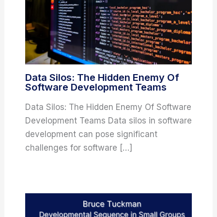
Data Silos: The Hidden Enemy Of
Software Development Teams
Data Silos: The Hidden Enemy Of Software
Development Teams Data silos in software
development can pose significant
challenges for software […]