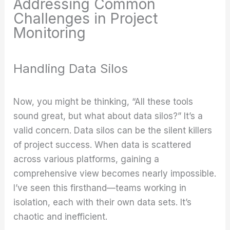
Addressing Common
Challenges in Project
Monitoring
Handling Data Silos
Now, you might be thinking, “All these tools
sound great, but what about data silos?” It’s a
valid concern. Data silos can be the silent killers
of project success. When data is scattered
across various platforms, gaining a
comprehensive view becomes nearly impossible.
I’ve seen this firsthand—teams working in
isolation, each with their own data sets. It’s
chaotic and inefficient.