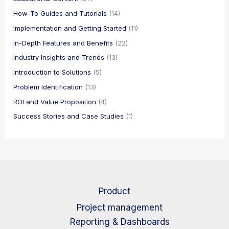
How-To Guides and Tutorials
(14)
Implementation and Getting Started
(11)
In-Depth Features and Benefits
(22)
Industry Insights and Trends
(13)
Introduction to Solutions
(5)
Problem Identification
(13)
ROI and Value Proposition
(4)
Success Stories and Case Studies
(1)
Product
Project management
Reporting & Dashboards