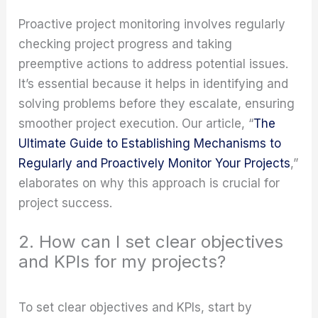
Proactive project monitoring involves regularly
checking project progress and taking
preemptive actions to address potential issues.
It’s essential because it helps in identifying and
solving problems before they escalate, ensuring
smoother project execution. Our article, “
The
Ultimate Guide to Establishing Mechanisms to
Regularly and Proactively Monitor Your Projects
,”
elaborates on why this approach is crucial for
project success.
2. How can I set clear objectives
and KPIs for my projects?
To set clear objectives and KPIs, start by