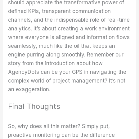
should appreciate the transformative power of
defined KPIs, transparent communication
channels, and the indispensable role of real-time
analytics. It’s about creating a work environment
where everyone is aligned and information flows
seamlessly, much like the oil that keeps an
engine purring along smoothly. Remember our
story from the introduction about how
AgencyDots can be your GPS in navigating the
complex world of project management? It’s not
an exaggeration.
Final Thoughts
So, why does all this matter? Simply put,
proactive monitoring can be the difference