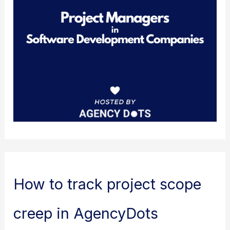
How to track project scope
creep in AgencyDots