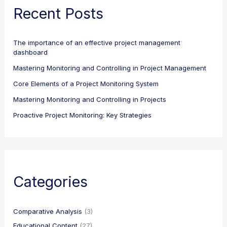
Recent Posts
The importance of an effective project management
dashboard
Mastering Monitoring and Controlling in Project Management
Core Elements of a Project Monitoring System
Mastering Monitoring and Controlling in Projects
Proactive Project Monitoring: Key Strategies
Categories
Comparative Analysis
(3)
Educational Content
(27)