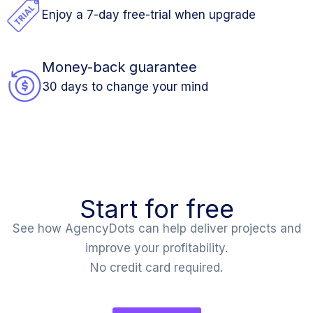
Enjoy a 7-day free-trial when upgrade
Money-back guarantee
30 days to change your mind
Start for free
See how AgencyDots can help deliver projects and
improve your profitability.
No credit card required.