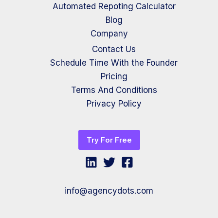
Automated Repoting Calculator
Blog
Company
Contact Us
Schedule Time With the Founder
Pricing
Terms And Conditions
Privacy Policy
Try For Free
info@agencydots.com