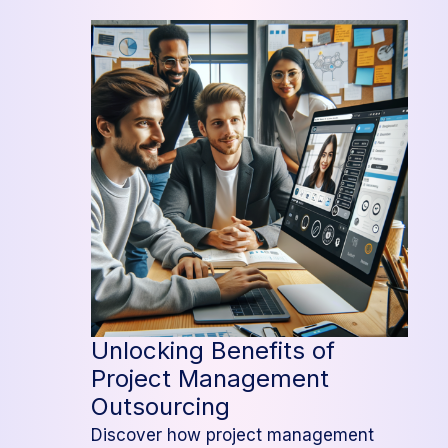
Guide
to
Outsourcing
Project
Management
Unlocking Benefits of
Project Management
Outsourcing
Discover how project management