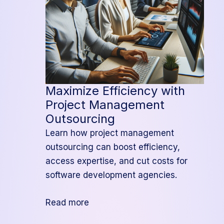
Maximize Efficiency with
Project Management
Outsourcing
Learn how project management
outsourcing can boost efficiency,
access expertise, and cut costs for
software development agencies.
:
Read more
Maximize