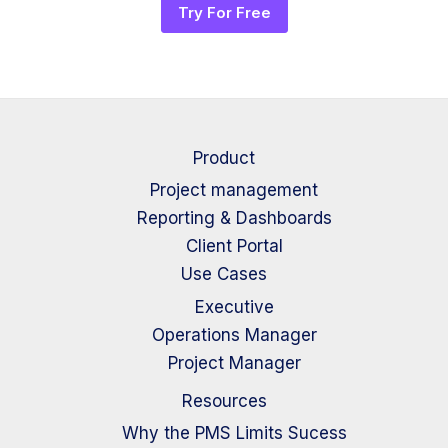
Try For Free
Product
Project management
Reporting & Dashboards
Client Portal
Use Cases
Executive
Operations Manager
Project Manager
Resources
Why the PMS Limits Sucess