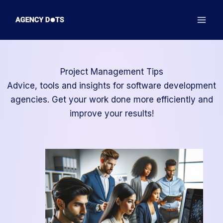
Skip
to
content
Project Management Tips
Advice, tools and insights for software development
agencies. Get your work done more efficiently and
improve your results!