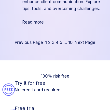
enhance client communication. Explore
tips, tools, and overcoming challenges.
:
Read more
How
to
Create
Previous Page
1
2
3
4
5
…
10
Next Page
Automated
Reports
for
Your
100% risk free
Clients
Try it for free
No credit card required
Free trial