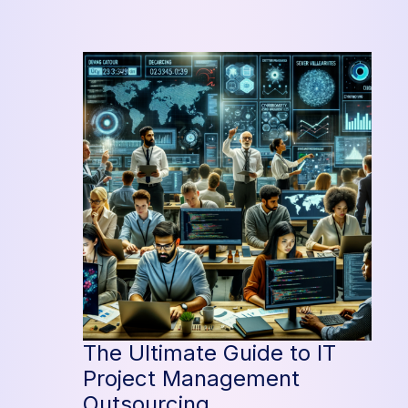
Efficiency
with
Project
Management
Outsourcing
The Ultimate Guide to IT
Project Management
Outsourcing