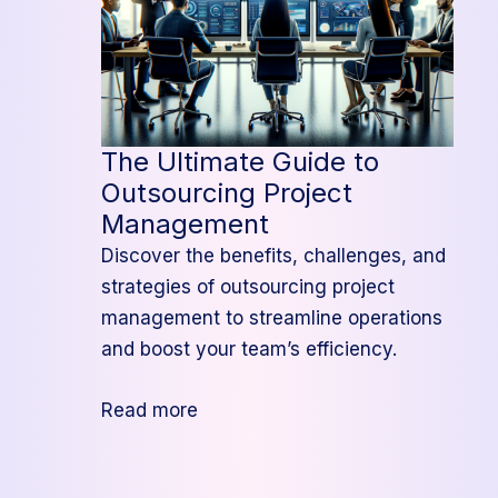
The Ultimate Guide to
Outsourcing Project
Management
Discover the benefits, challenges, and
strategies of outsourcing project
management to streamline operations
and boost your team’s efficiency.
:
Read more
The
Ultimate