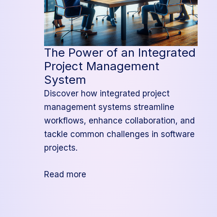
The Power of an Integrated
Project Management
System
Discover how integrated project
management systems streamline
workflows, enhance collaboration, and
tackle common challenges in software
projects.
:
Read more
The
Power
of