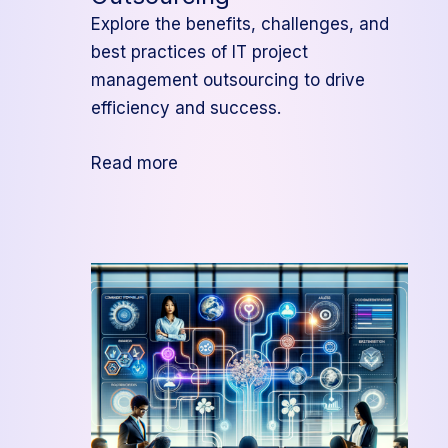
Explore the benefits, challenges, and
best practices of IT project
management outsourcing to drive
efficiency and success.
:
Read more
The
Ultimate
Guide
to
IT
Project
Management
Outsourcing