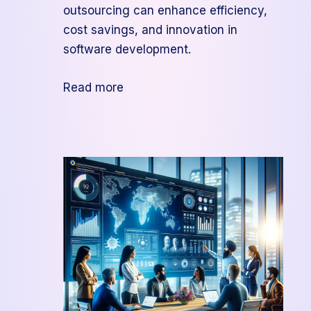
outsourcing can enhance efficiency,
cost savings, and innovation in
software development.
:
Read more
Unlocking
Benefits
of
Project
Management
Outsourcing