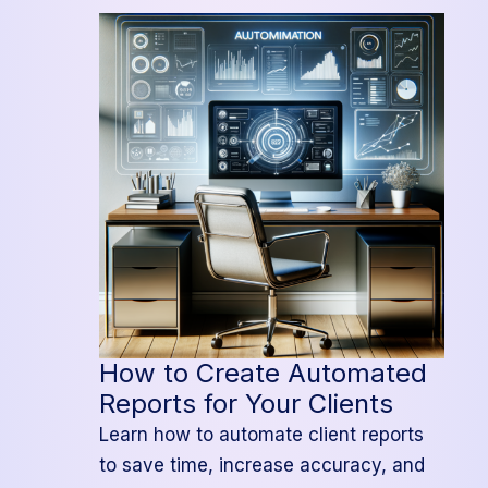
an
Integrated
Project
Management
System
How to Create Automated
Reports for Your Clients
Learn how to automate client reports
to save time, increase accuracy, and