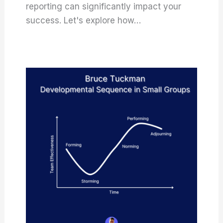
reporting can significantly impact your
success. Let's explore how…