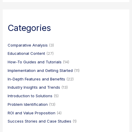
Categories
Comparative Analysis
(3)
Educational Content
(27)
How-To Guides and Tutorials
(14)
Implementation and Getting Started
(11)
In-Depth Features and Benefits
(22)
Industry Insights and Trends
(13)
Introduction to Solutions
(5)
Problem Identification
(13)
ROI and Value Proposition
(4)
Success Stories and Case Studies
(1)