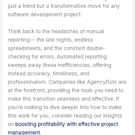
just a trend but a transformative move for any
software development project.
Think back to the headaches of manual
reporting— the late nights, endless
spreadsheets, and the constant double-
checking for errors. Automated reporting
sweeps away these inefficiencies, offering
instead accuracy, timeliness, and
professionalism. Companies like AgencyDots are
at the forefront, providing the tools you need to
make this transition seamless and effective. If
you’re looking to dive deeper into how to make
this work for you, consider reading our insights
on
boosting profitability with effective project
management
.