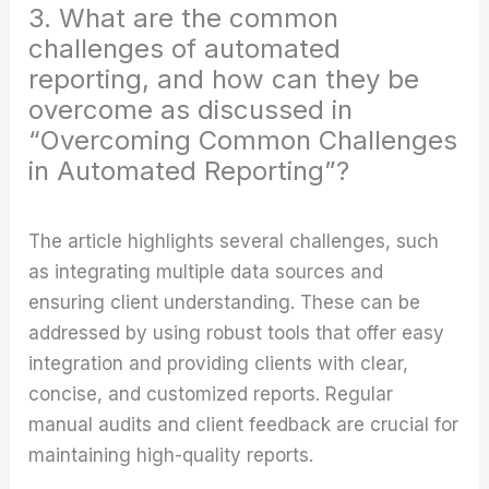
3. What are the common
challenges of automated
reporting, and how can they be
overcome as discussed in
“Overcoming Common Challenges
in Automated Reporting”?
The article highlights several challenges, such
as integrating multiple data sources and
ensuring client understanding. These can be
addressed by using robust tools that offer easy
integration and providing clients with clear,
concise, and customized reports. Regular
manual audits and client feedback are crucial for
maintaining high-quality reports.