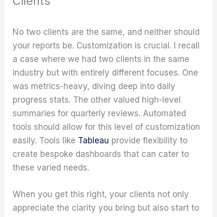
Clients
No two clients are the same, and neither should
your reports be. Customization is crucial. I recall
a case where we had two clients in the same
industry but with entirely different focuses. One
was metrics-heavy, diving deep into daily
progress stats. The other valued high-level
summaries for quarterly reviews. Automated
tools should allow for this level of customization
easily. Tools like
Tableau
provide flexibility to
create bespoke dashboards that can cater to
these varied needs.
When you get this right, your clients not only
appreciate the clarity you bring but also start to