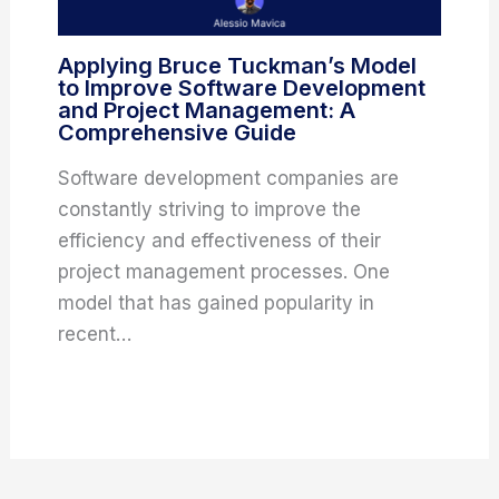
Applying Bruce Tuckman’s Model
to Improve Software Development
and Project Management: A
Comprehensive Guide
Software development companies are
constantly striving to improve the
efficiency and effectiveness of their
project management processes. One
model that has gained popularity in
recent…