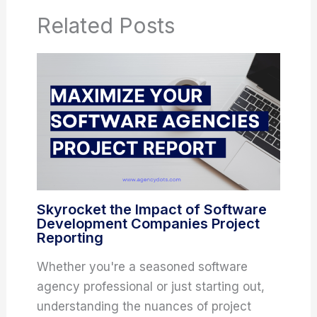
Related Posts
Skyrocket the Impact of Software
Development Companies Project
Reporting
Whether you're a seasoned software
agency professional or just starting out,
understanding the nuances of project