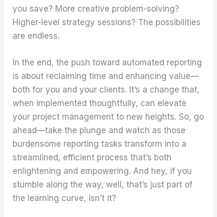
you save? More creative problem-solving?
Higher-level strategy sessions? The possibilities
are endless.
In the end, the push toward automated reporting
is about reclaiming time and enhancing value—
both for you and your clients. It’s a change that,
when implemented thoughtfully, can elevate
your project management to new heights. So, go
ahead—take the plunge and watch as those
burdensome reporting tasks transform into a
streamlined, efficient process that’s both
enlightening and empowering. And hey, if you
stumble along the way, well, that’s just part of
the learning curve, isn’t it?