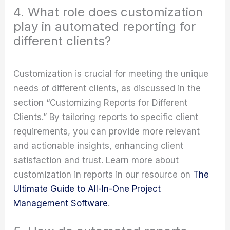
4. What role does customization
play in automated reporting for
different clients?
Customization is crucial for meeting the unique
needs of different clients, as discussed in the
section “Customizing Reports for Different
Clients.” By tailoring reports to specific client
requirements, you can provide more relevant
and actionable insights, enhancing client
satisfaction and trust. Learn more about
customization in reports in our resource on
The
Ultimate Guide to All-In-One Project
Management Software
.