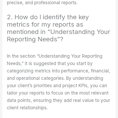
precise, and professional reports.
2. How do I identify the key
metrics for my reports as
mentioned in “Understanding Your
Reporting Needs”?
In the section “Understanding Your Reporting
Needs,” it is suggested that you start by
categorizing metrics into performance, financial,
and operational categories. By understanding
your client’s priorities and project KPIs, you can
tailor your reports to focus on the most relevant
data points, ensuring they add real value to your
client relationships.