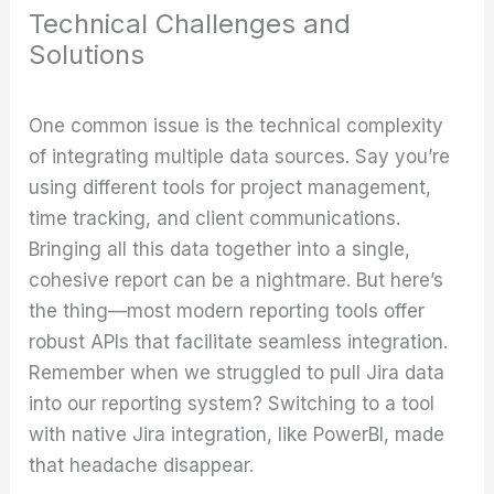
Technical Challenges and
Solutions
One common issue is the technical complexity
of integrating multiple data sources. Say you’re
using different tools for project management,
time tracking, and client communications.
Bringing all this data together into a single,
cohesive report can be a nightmare. But here’s
the thing—most modern reporting tools offer
robust APIs that facilitate seamless integration.
Remember when we struggled to pull Jira data
into our reporting system? Switching to a tool
with native Jira integration, like PowerBI, made
that headache disappear.