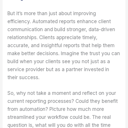
But it’s more than just about improving
efficiency. Automated reports enhance client
communication and build stronger, data-driven
relationships. Clients appreciate timely,
accurate, and insightful reports that help them
make better decisions. Imagine the trust you can
build when your clients see you not just as a
service provider but as a partner invested in
their success.
So, why not take a moment and reflect on your
current reporting processes? Could they benefit
from automation? Picture how much more
streamlined your workflow could be. The real
question is, what will you do with all the time