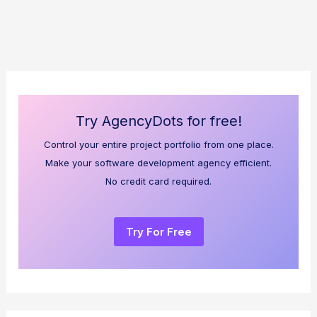
Try AgencyDots for free!
Control your entire project portfolio from one place.
Make your software development agency efficient.
No credit card required.
Try For Free