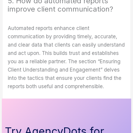
5. How do automated reports
improve client communication?
Automated reports enhance client
communication by providing timely, accurate,
and clear data that clients can easily understand
and act upon. This builds trust and establishes
you as a reliable partner. The section “Ensuring
Client Understanding and Engagement” delves
into the tactics that ensure your clients find the
reports both useful and comprehensible.
Try AgencyDots for