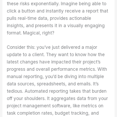
these risks exponentially. Imagine being able to
click a button and instantly receive a report that
pulls real-time data, provides actionable
insights, and presents it in a visually engaging
format. Magical, right?
Consider this: you’ve just delivered a major
update to a client. They want to know how the
latest changes have impacted their project’s
progress and overall performance metrics. With
manual reporting, you’d be diving into multiple
data sources, spreadsheets, and emails. It’s
tedious. Automated reporting takes that burden
off your shoulders. It aggregates data from your
project management software, like metrics on
task completion rates, budget tracking, and