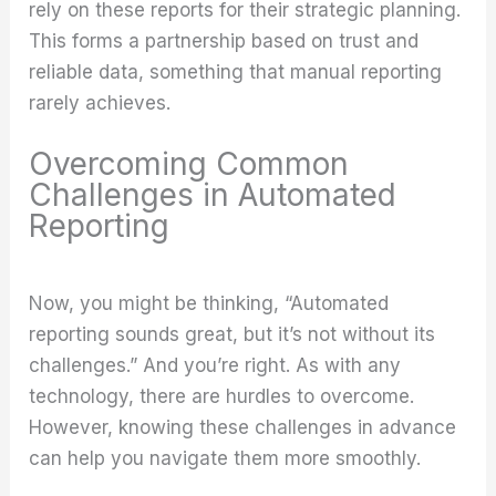
rely on these reports for their strategic planning.
This forms a partnership based on trust and
reliable data, something that manual reporting
rarely achieves.
Overcoming Common
Challenges in Automated
Reporting
Now, you might be thinking, “Automated
reporting sounds great, but it’s not without its
challenges.” And you’re right. As with any
technology, there are hurdles to overcome.
However, knowing these challenges in advance
can help you navigate them more smoothly.