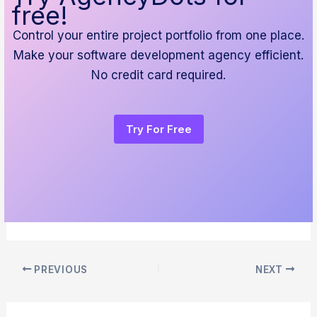
free!
Control your entire project portfolio from one place.
Make your software development agency efficient.
No credit card required.
Try For Free
PREVIOUS
NEXT