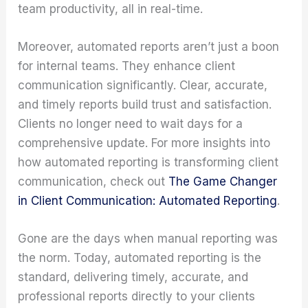
team productivity, all in real-time.
Moreover, automated reports aren’t just a boon
for internal teams. They enhance client
communication significantly. Clear, accurate,
and timely reports build trust and satisfaction.
Clients no longer need to wait days for a
comprehensive update. For more insights into
how automated reporting is transforming client
communication, check out
The Game Changer
in Client Communication: Automated Reporting
.
Gone are the days when manual reporting was
the norm. Today, automated reporting is the
standard, delivering timely, accurate, and
professional reports directly to your clients