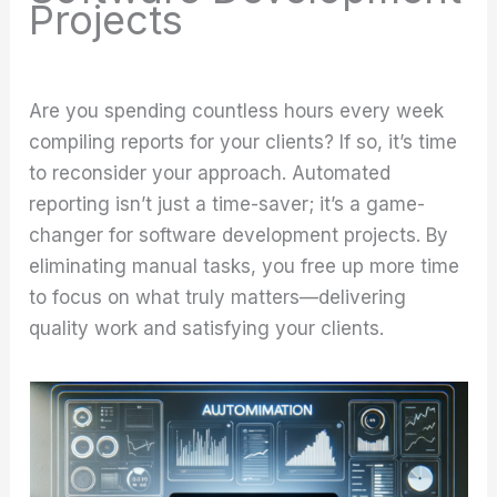
Projects
Are you spending countless hours every week
compiling reports for your clients? If so, it’s time
to reconsider your approach. Automated
reporting isn’t just a time-saver; it’s a game-
changer for software development projects. By
eliminating manual tasks, you free up more time
to focus on what truly matters—delivering
quality work and satisfying your clients.