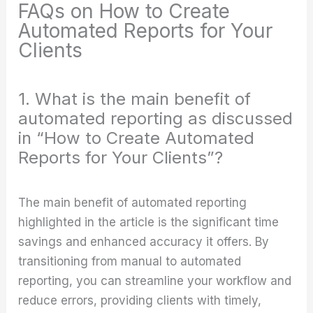
FAQs on How to Create
Automated Reports for Your
Clients
1. What is the main benefit of
automated reporting as discussed
in “How to Create Automated
Reports for Your Clients”?
The main benefit of automated reporting
highlighted in the article is the significant time
savings and enhanced accuracy it offers. By
transitioning from manual to automated
reporting, you can streamline your workflow and
reduce errors, providing clients with timely,