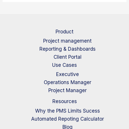
Product
Project management
Reporting & Dashboards
Client Portal
Use Cases
Executive
Operations Manager
Project Manager
Resources
Why the PMS Limits Sucess
Automated Repoting Calculator
Blog