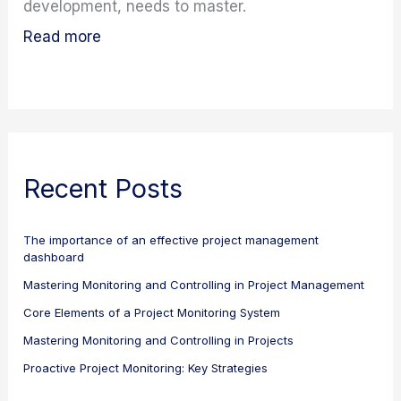
development, needs to master.
Read more
Recent Posts
The importance of an effective project management
dashboard
Mastering Monitoring and Controlling in Project Management
Core Elements of a Project Monitoring System
Mastering Monitoring and Controlling in Projects
Proactive Project Monitoring: Key Strategies