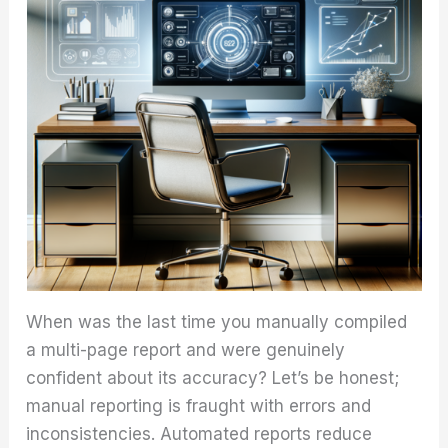
When was the last time you manually compiled
a multi-page report and were genuinely
confident about its accuracy? Let’s be honest;
manual reporting is fraught with errors and
inconsistencies. Automated reports reduce