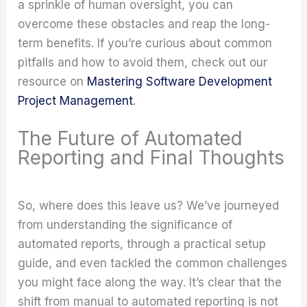
a sprinkle of human oversight, you can
overcome these obstacles and reap the long-
term benefits. If you’re curious about common
pitfalls and how to avoid them, check out our
resource on
Mastering Software Development
Project Management
.
The Future of Automated
Reporting and Final Thoughts
So, where does this leave us? We’ve journeyed
from understanding the significance of
automated reports, through a practical setup
guide, and even tackled the common challenges
you might face along the way. It’s clear that the
shift from manual to automated reporting is not