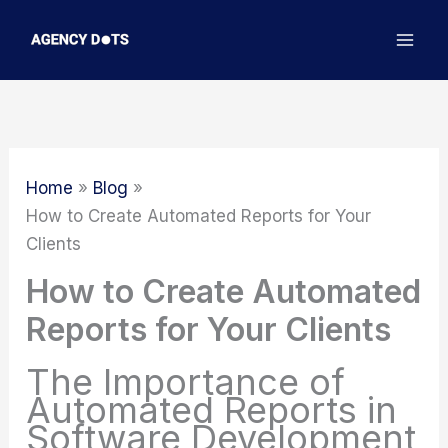
Skip
to
content
Home
Blog
How to Create Automated Reports for Your
Clients
How to Create Automated
Reports for Your Clients
The Importance of
Automated Reports in
Software Development