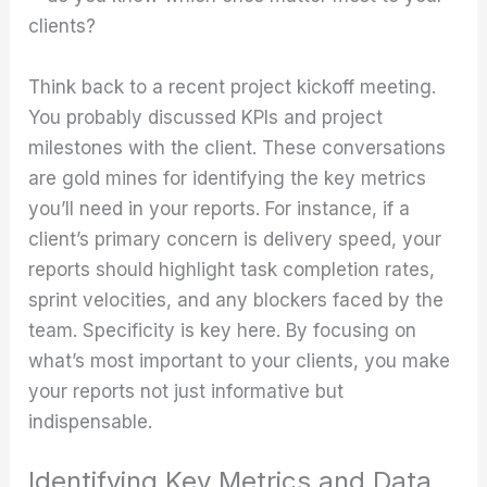
clients?
Think back to a recent project kickoff meeting.
You probably discussed KPIs and project
milestones with the client. These conversations
are gold mines for identifying the key metrics
you’ll need in your reports. For instance, if a
client’s primary concern is delivery speed, your
reports should highlight task completion rates,
sprint velocities, and any blockers faced by the
team. Specificity is key here. By focusing on
what’s most important to your clients, you make
your reports not just informative but
indispensable.
Identifying Key Metrics and Data