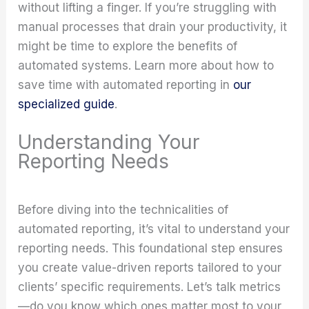
without lifting a finger. If you’re struggling with
manual processes that drain your productivity, it
might be time to explore the benefits of
automated systems. Learn more about how to
save time with automated reporting in
our
specialized guide
.
Understanding Your
Reporting Needs
Before diving into the technicalities of
automated reporting, it’s vital to understand your
reporting needs. This foundational step ensures
you create value-driven reports tailored to your
clients’ specific requirements. Let’s talk metrics
—do you know which ones matter most to your