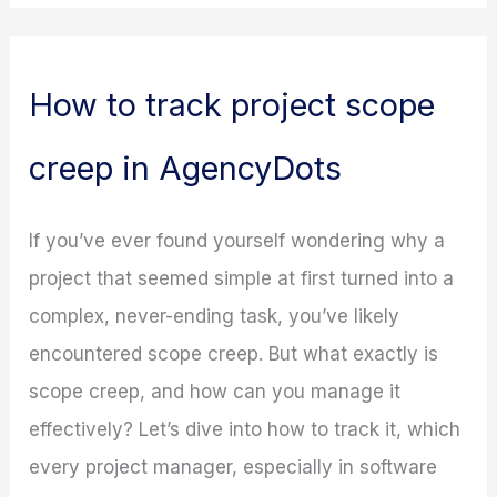
How to track project scope
creep in AgencyDots
If you’ve ever found yourself wondering why a
project that seemed simple at first turned into a
complex, never-ending task, you’ve likely
encountered scope creep. But what exactly is
scope creep, and how can you manage it
effectively? Let’s dive into how to track it, which
every project manager, especially in software