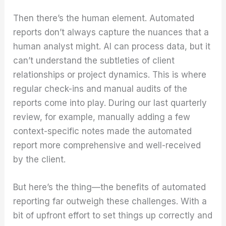
Then there’s the human element. Automated
reports don’t always capture the nuances that a
human analyst might. AI can process data, but it
can’t understand the subtleties of client
relationships or project dynamics. This is where
regular check-ins and manual audits of the
reports come into play. During our last quarterly
review, for example, manually adding a few
context-specific notes made the automated
report more comprehensive and well-received
by the client.
But here’s the thing—the benefits of automated
reporting far outweigh these challenges. With a
bit of upfront effort to set things up correctly and