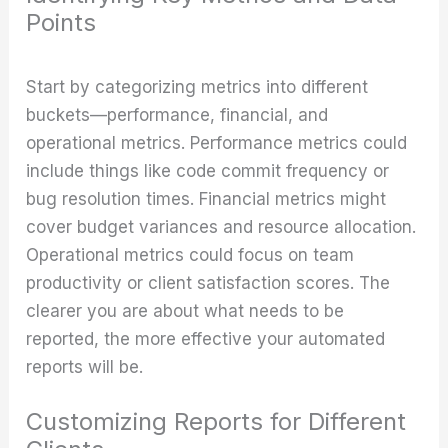
Points
Start by categorizing metrics into different
buckets—performance, financial, and
operational metrics. Performance metrics could
include things like code commit frequency or
bug resolution times. Financial metrics might
cover budget variances and resource allocation.
Operational metrics could focus on team
productivity or client satisfaction scores. The
clearer you are about what needs to be
reported, the more effective your automated
reports will be.
Customizing Reports for Different