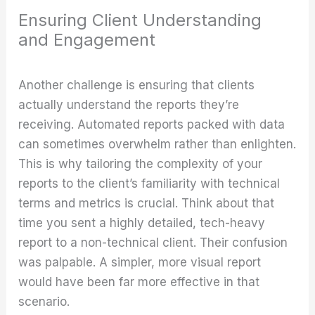
Ensuring Client Understanding
and Engagement
Another challenge is ensuring that clients
actually understand the reports they’re
receiving. Automated reports packed with data
can sometimes overwhelm rather than enlighten.
This is why tailoring the complexity of your
reports to the client’s familiarity with technical
terms and metrics is crucial. Think about that
time you sent a highly detailed, tech-heavy
report to a non-technical client. Their confusion
was palpable. A simpler, more visual report
would have been far more effective in that
scenario.