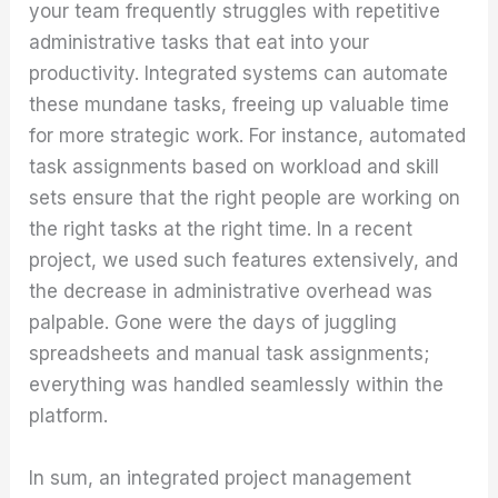
your team frequently struggles with repetitive
administrative tasks that eat into your
productivity. Integrated systems can automate
these mundane tasks, freeing up valuable time
for more strategic work. For instance, automated
task assignments based on workload and skill
sets ensure that the right people are working on
the right tasks at the right time. In a recent
project, we used such features extensively, and
the decrease in administrative overhead was
palpable. Gone were the days of juggling
spreadsheets and manual task assignments;
everything was handled seamlessly within the
platform.
In sum, an integrated project management