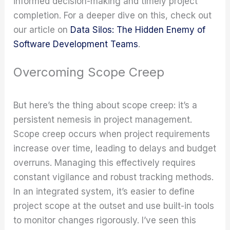
informed decision-making and timely project
completion. For a deeper dive on this, check out
our article on
Data Silos: The Hidden Enemy of
Software Development Teams
.
Overcoming Scope Creep
But here’s the thing about scope creep: it’s a
persistent nemesis in project management.
Scope creep occurs when project requirements
increase over time, leading to delays and budget
overruns. Managing this effectively requires
constant vigilance and robust tracking methods.
In an integrated system, it’s easier to define
project scope at the outset and use built-in tools
to monitor changes rigorously. I’ve seen this