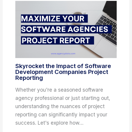
Skyrocket the Impact of Software
Development Companies Project
Reporting
Whether you're a seasoned software
agency professional or just starting out,
understanding the nuances of project
reporting can significantly impact your
success. Let's explore how…