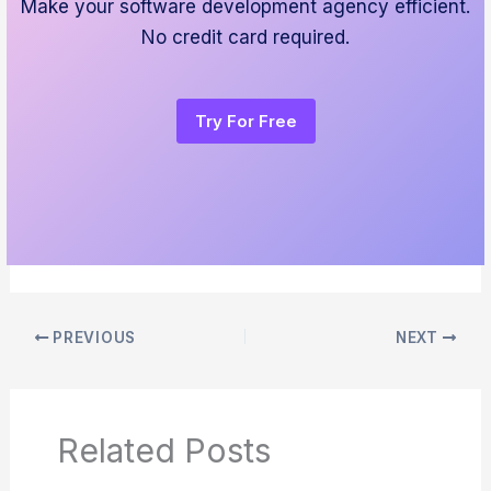
Make your software development agency efficient.
No credit card required.
Try For Free
PREVIOUS
NEXT
Related Posts