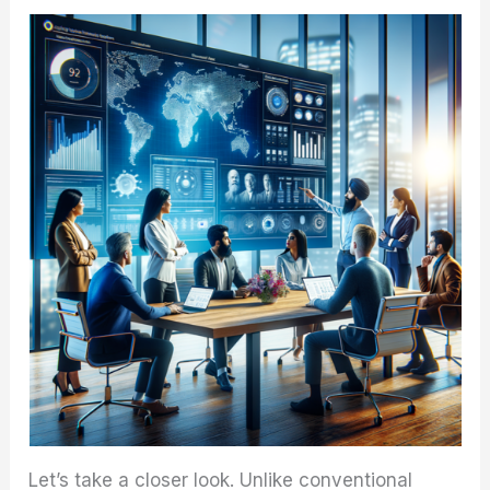
Let’s take a closer look. Unlike conventional