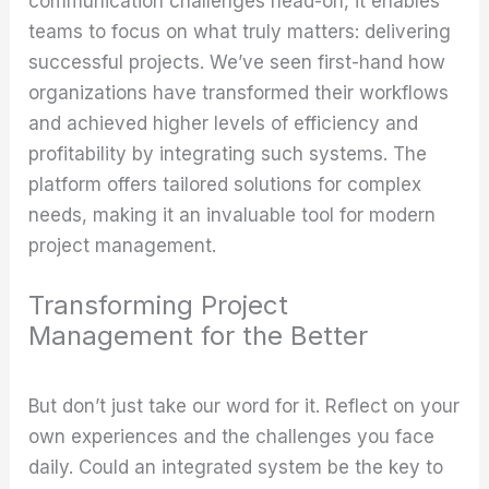
communication challenges head-on, it enables
teams to focus on what truly matters: delivering
successful projects. We’ve seen first-hand how
organizations have transformed their workflows
and achieved higher levels of efficiency and
profitability by integrating such systems. The
platform offers tailored solutions for complex
needs, making it an invaluable tool for modern
project management.
Transforming Project
Management for the Better
But don’t just take our word for it. Reflect on your
own experiences and the challenges you face
daily. Could an integrated system be the key to