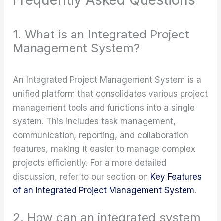
1. What is an Integrated Project
Management System?
An Integrated Project Management System is a
unified platform that consolidates various project
management tools and functions into a single
system. This includes task management,
communication, reporting, and collaboration
features, making it easier to manage complex
projects efficiently. For a more detailed
discussion, refer to our section on
Key Features
of an Integrated Project Management System
.
2. How can an integrated system