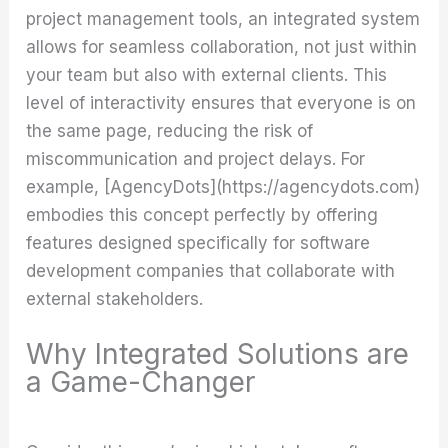
project management tools, an integrated system
allows for seamless collaboration, not just within
your team but also with external clients. This
level of interactivity ensures that everyone is on
the same page, reducing the risk of
miscommunication and project delays. For
example, [AgencyDots](https://agencydots.com)
embodies this concept perfectly by offering
features designed specifically for software
development companies that collaborate with
external stakeholders.
Why Integrated Solutions are
a Game-Changer