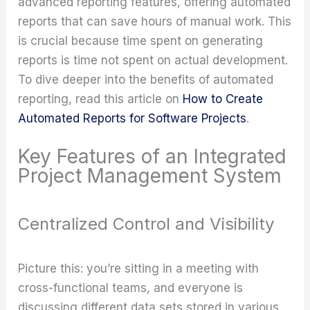
advanced reporting features, offering automated
reports that can save hours of manual work. This
is crucial because time spent on generating
reports is time not spent on actual development.
To dive deeper into the benefits of automated
reporting, read this article on
How to Create
Automated Reports for Software Projects
.
Key Features of an Integrated
Project Management System
Centralized Control and Visibility
Picture this: you’re sitting in a meeting with
cross-functional teams, and everyone is
discussing different data sets stored in various