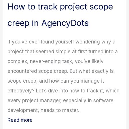
How to track project scope
creep in AgencyDots
If you’ve ever found yourself wondering why a
project that seemed simple at first turned into a
complex, never-ending task, you’ve likely
encountered scope creep. But what exactly is
scope creep, and how can you manage it
effectively? Let’s dive into how to track it, which
every project manager, especially in software
development, needs to master.
Read more