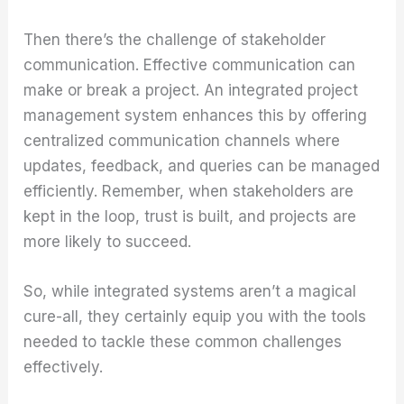
Then there’s the challenge of stakeholder
communication. Effective communication can
make or break a project. An integrated project
management system enhances this by offering
centralized communication channels where
updates, feedback, and queries can be managed
efficiently. Remember, when stakeholders are
kept in the loop, trust is built, and projects are
more likely to succeed.
So, while integrated systems aren’t a magical
cure-all, they certainly equip you with the tools
needed to tackle these common challenges
effectively.