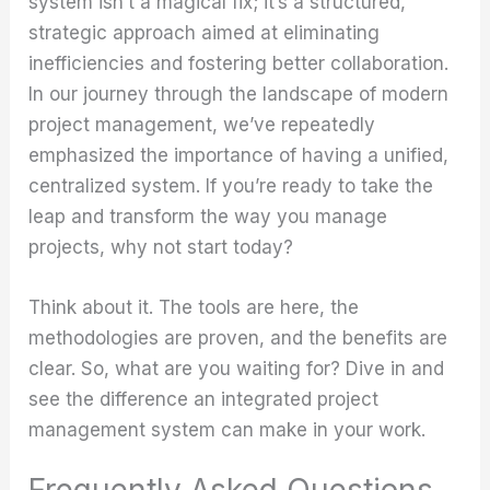
system isn’t a magical fix; it’s a structured,
strategic approach aimed at eliminating
inefficiencies and fostering better collaboration.
In our journey through the landscape of modern
project management, we’ve repeatedly
emphasized the importance of having a unified,
centralized system. If you’re ready to take the
leap and transform the way you manage
projects, why not start today?
Think about it. The tools are here, the
methodologies are proven, and the benefits are
clear. So, what are you waiting for? Dive in and
see the difference an integrated project
management system can make in your work.
Frequently Asked Questions