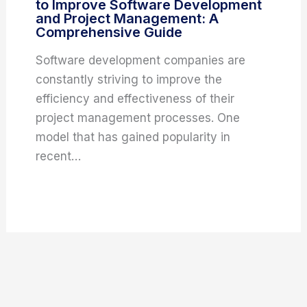
to Improve Software Development
and Project Management: A
Comprehensive Guide
Software development companies are
constantly striving to improve the
efficiency and effectiveness of their
project management processes. One
model that has gained popularity in
recent…