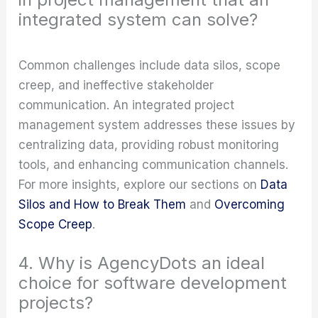
integrated system can solve?
Common challenges include data silos, scope
creep, and ineffective stakeholder
communication. An integrated project
management system addresses these issues by
centralizing data, providing robust monitoring
tools, and enhancing communication channels.
For more insights, explore our sections on
Data
Silos and How to Break Them
and
Overcoming
Scope Creep
.
4. Why is AgencyDots an ideal
choice for software development
projects?