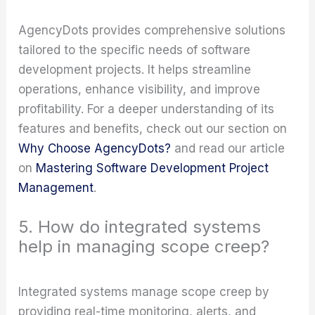
AgencyDots provides comprehensive solutions
tailored to the specific needs of software
development projects. It helps streamline
operations, enhance visibility, and improve
profitability. For a deeper understanding of its
features and benefits, check out our section on
Why Choose AgencyDots?
and read our article
on
Mastering Software Development Project
Management
.
5. How do integrated systems
help in managing scope creep?
Integrated systems manage scope creep by
providing real-time monitoring, alerts, and