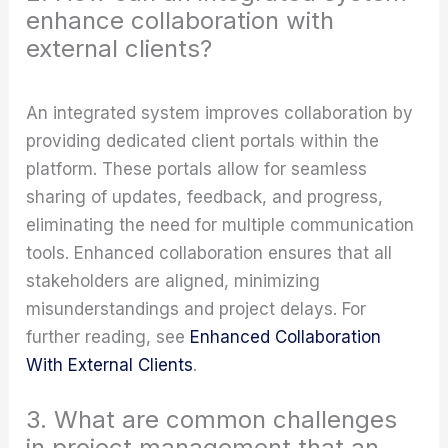
enhance collaboration with
external clients?
An integrated system improves collaboration by
providing dedicated client portals within the
platform. These portals allow for seamless
sharing of updates, feedback, and progress,
eliminating the need for multiple communication
tools. Enhanced collaboration ensures that all
stakeholders are aligned, minimizing
misunderstandings and project delays. For
further reading, see
Enhanced Collaboration
With External Clients
.
3. What are common challenges
in project management that an