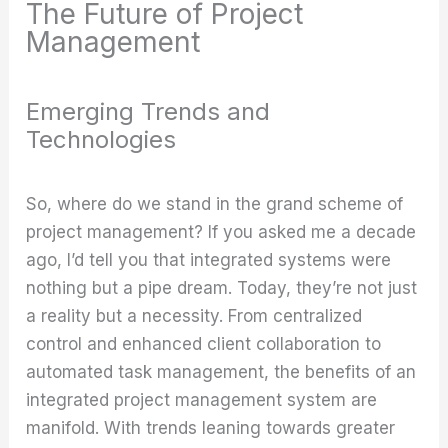
The Future of Project
Management
Emerging Trends and
Technologies
So, where do we stand in the grand scheme of
project management? If you asked me a decade
ago, I’d tell you that integrated systems were
nothing but a pipe dream. Today, they’re not just
a reality but a necessity. From centralized
control and enhanced client collaboration to
automated task management, the benefits of an
integrated project management system are
manifold. With trends leaning towards greater