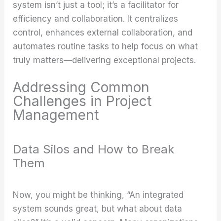
system isn’t just a tool; it’s a facilitator for
efficiency and collaboration. It centralizes
control, enhances external collaboration, and
automates routine tasks to help focus on what
truly matters—delivering exceptional projects.
Addressing Common
Challenges in Project
Management
Data Silos and How to Break
Them
Now, you might be thinking, “An integrated
system sounds great, but what about data