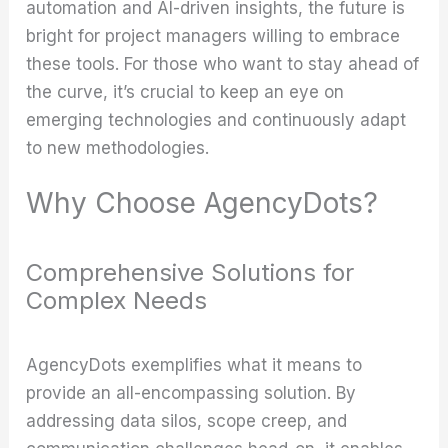
automation and AI-driven insights, the future is
bright for project managers willing to embrace
these tools. For those who want to stay ahead of
the curve, it’s crucial to keep an eye on
emerging technologies and continuously adapt
to new methodologies.
Why Choose AgencyDots?
Comprehensive Solutions for
Complex Needs
AgencyDots exemplifies what it means to
provide an all-encompassing solution. By
addressing data silos, scope creep, and