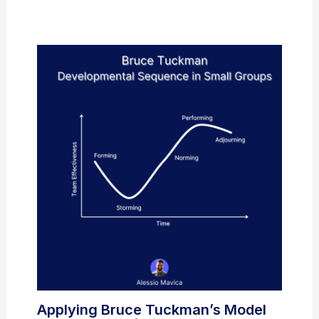
Applying Bruce Tuckman’s Model