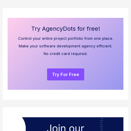
Try AgencyDots for free!
Control your entire project portfolio from one place.
Make your software development agency efficient.
No credit card required.
Try For Free