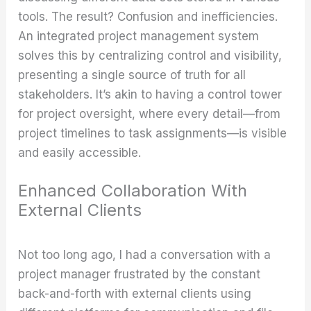
tools. The result? Confusion and inefficiencies.
An integrated project management system
solves this by centralizing control and visibility,
presenting a single source of truth for all
stakeholders. It’s akin to having a control tower
for project oversight, where every detail—from
project timelines to task assignments—is visible
and easily accessible.
Enhanced Collaboration With
External Clients
Not too long ago, I had a conversation with a
project manager frustrated by the constant
back-and-forth with external clients using