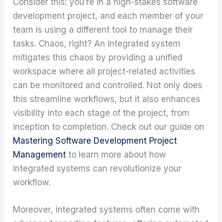
Consider this: you’re in a high-stakes software
development project, and each member of your
team is using a different tool to manage their
tasks. Chaos, right? An integrated system
mitigates this chaos by providing a unified
workspace where all project-related activities
can be monitored and controlled. Not only does
this streamline workflows, but it also enhances
visibility into each stage of the project, from
inception to completion. Check out our guide on
Mastering Software Development Project
Management
to learn more about how
integrated systems can revolutionize your
workflow.
Moreover, integrated systems often come with