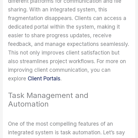
different platforms for communication and file
sharing. With an integrated system, this
fragmentation disappears. Clients can access a
dedicated portal within the system, making it
easier to share progress updates, receive
feedback, and manage expectations seamlessly.
This not only improves client satisfaction but
also streamlines project workflows. For more on
improving client communication, you can
explore
Client Portals
.
Task Management and
Automation
One of the most compelling features of an
integrated system is task automation. Let’s say