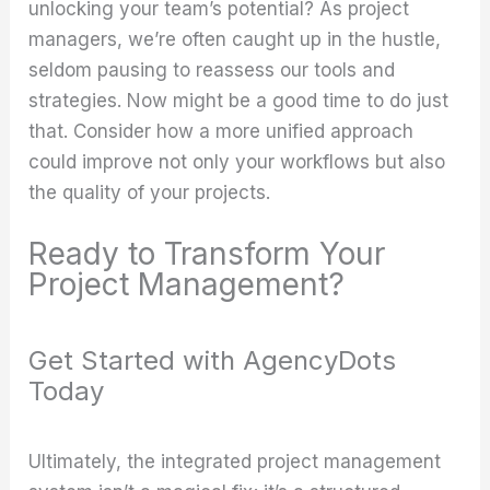
unlocking your team’s potential? As project
managers, we’re often caught up in the hustle,
seldom pausing to reassess our tools and
strategies. Now might be a good time to do just
that. Consider how a more unified approach
could improve not only your workflows but also
the quality of your projects.
Ready to Transform Your
Project Management?
Get Started with AgencyDots
Today
Ultimately, the integrated project management