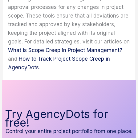
approval processes for any changes in project
scope. These tools ensure that all deviations are
tracked and approved by key stakeholders,
keeping the project aligned with its original
goals. For detailed strategies, visit our articles on
What is Scope Creep in Project Management?
and
How to Track Project Scope Creep in
AgencyDots
.
Try AgencyDots for
free!
Control your entire project portfolio from one place.