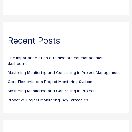
Recent Posts
The importance of an effective project management
dashboard
Mastering Monitoring and Controlling in Project Management
Core Elements of a Project Monitoring System
Mastering Monitoring and Controlling in Projects
Proactive Project Monitoring: Key Strategies