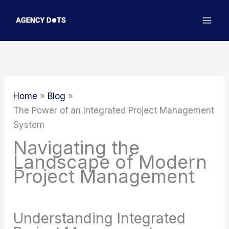
Skip
to
content
Home
Blog
The Power of an Integrated Project Management
System
Navigating the
Landscape of Modern
Project Management
Understanding Integrated