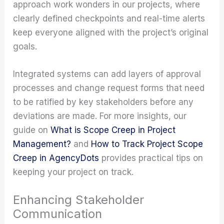
approach work wonders in our projects, where
clearly defined checkpoints and real-time alerts
keep everyone aligned with the project’s original
goals.
Integrated systems can add layers of approval
processes and change request forms that need
to be ratified by key stakeholders before any
deviations are made. For more insights, our
guide on
What is Scope Creep in Project
Management?
and
How to Track Project Scope
Creep in AgencyDots
provides practical tips on
keeping your project on track.
Enhancing Stakeholder
Communication