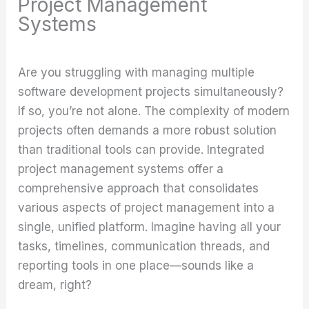
Project Management
Systems
Are you struggling with managing multiple
software development projects simultaneously?
If so, you’re not alone. The complexity of modern
projects often demands a more robust solution
than traditional tools can provide. Integrated
project management systems offer a
comprehensive approach that consolidates
various aspects of project management into a
single, unified platform. Imagine having all your
tasks, timelines, communication threads, and
reporting tools in one place—sounds like a
dream, right?