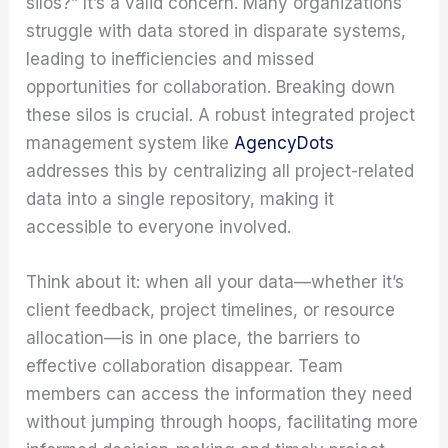
silos?” It’s a valid concern. Many organizations
struggle with data stored in disparate systems,
leading to inefficiencies and missed
opportunities for collaboration. Breaking down
these silos is crucial. A robust integrated project
management system like
AgencyDots
addresses this by centralizing all project-related
data into a single repository, making it
accessible to everyone involved.
Think about it: when all your data—whether it’s
client feedback, project timelines, or resource
allocation—is in one place, the barriers to
effective collaboration disappear. Team
members can access the information they need
without jumping through hoops, facilitating more