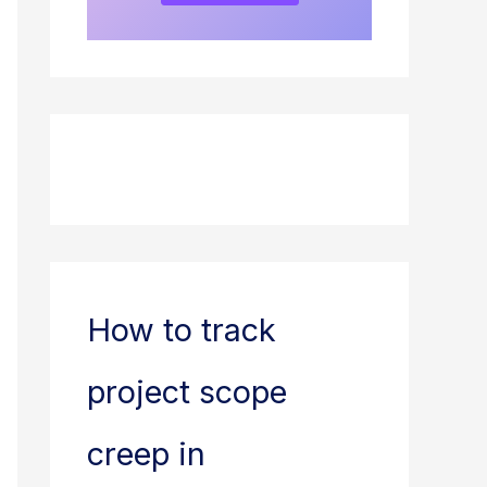
How to track
project scope
creep in