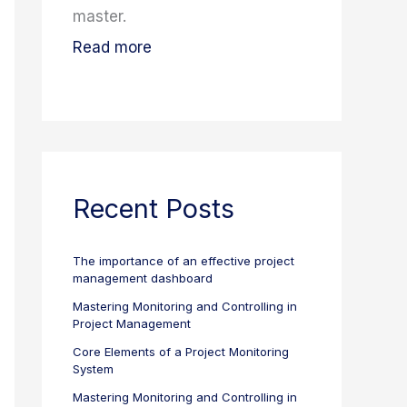
master.
Read more
Recent Posts
The importance of an effective project
management dashboard
Mastering Monitoring and Controlling in
Project Management
Core Elements of a Project Monitoring
System
Mastering Monitoring and Controlling in