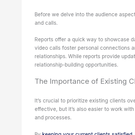
Before we delve into the audience aspect, 
and calls.
Reports offer a quick way to showcase da
video calls foster personal connections a
relationships. While reports provide upda
relationship-building opportunities.
The Importance of Existing Cl
It’s crucial to prioritize existing clients 
effective, but it’s also easier to work wi
and processes.
By
keeping your current clients satisfied
,