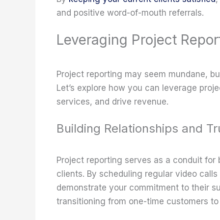
and positive word-of-mouth referrals.
Leveraging Project Repor
Project reporting may seem mundane, but 
Let’s explore how you can leverage projec
services, and drive revenue.
Building Relationships and Tr
Project reporting serves as a conduit for 
clients. By scheduling regular video call
demonstrate your commitment to their su
transitioning from one-time customers to l