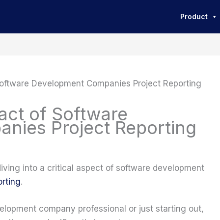
Product
Software Development Companies Project Reporting
act of Software
nies Project Reporting
 diving into a critical aspect of software development
orting
.
lopment company professional or just starting out,