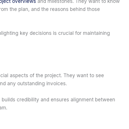
roject overviews
and milestones. They want to know
 from the plan, and the reasons behind those
lighting key decisions is crucial for maintaining
ncial aspects of the project. They want to see
nd any outstanding invoices.
s builds credibility and ensures alignment between
am.