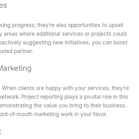
es
ing progress; they’re also opportunities to upsell
fy areas where additional services or projects could
roactively suggesting new initiatives, you can boost
usted partner.
arketing
. When clients are happy with your services, they’re
network. Project reporting plays a pivotal role in this
monstrating the value you bring to their business.
 word-of-mouth marketing work in your favor.
k