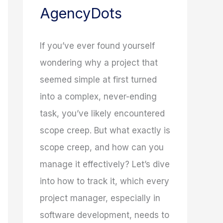
AgencyDots
If you’ve ever found yourself
wondering why a project that
seemed simple at first turned
into a complex, never-ending
task, you’ve likely encountered
scope creep. But what exactly is
scope creep, and how can you
manage it effectively? Let’s dive
into how to track it, which every
project manager, especially in
software development, needs to