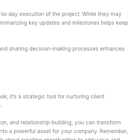
-to-day execution of the project. While they may
, summarizing key updates and milestones helps keep
and sharing decision-making processes enhances
k; it’s a strategic tool for nurturing client
.
on, and relationship-building, you can transform
into a powerful asset for your company. Remember,