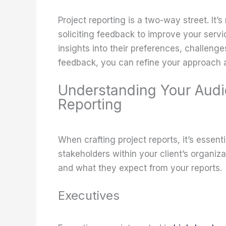
Project reporting is a two-way street. It’s 
soliciting feedback to improve your servi
insights into their preferences, challenges
feedback, you can refine your approach a
Understanding Your Audi
Reporting
When crafting project reports, it’s essent
stakeholders within your client’s organi
and what they expect from your reports.
Executives