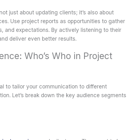
not just about updating clients; it’s also about
ces. Use project reports as opportunities to gather
, and expectations. By actively listening to their
nd deliver even better results.
ence: Who’s Who in Project
ial to tailor your communication to different
zation. Let’s break down the key audience segments