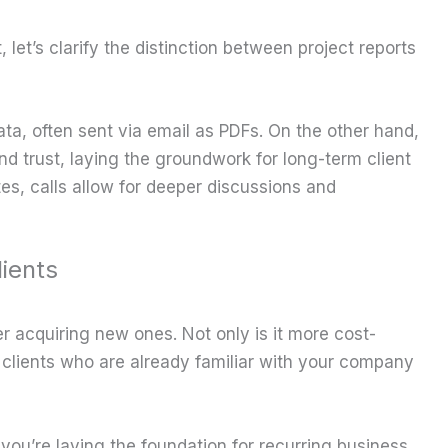
let’s clarify the distinction between project reports
ta, often sent via email as PDFs. On the other hand,
nd trust, laying the groundwork for long-term client
tes, calls allow for deeper discussions and
ients
over acquiring new ones. Not only is it more cost-
th clients who are already familiar with your company
 you’re laying the foundation for recurring business