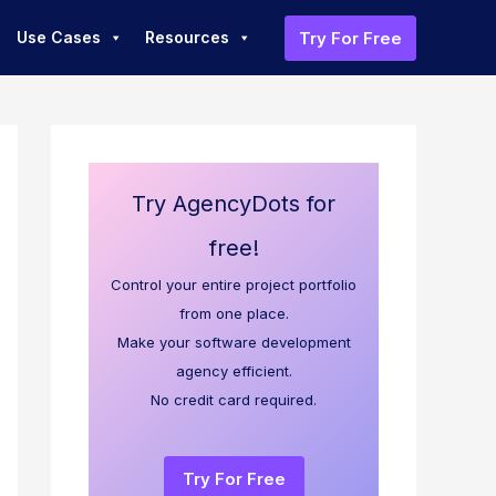
Try For Free
Use Cases
Resources
Try AgencyDots for
free!
Control your entire project portfolio
from one place.
Make your software development
agency efficient.
No credit card required.
Try For Free