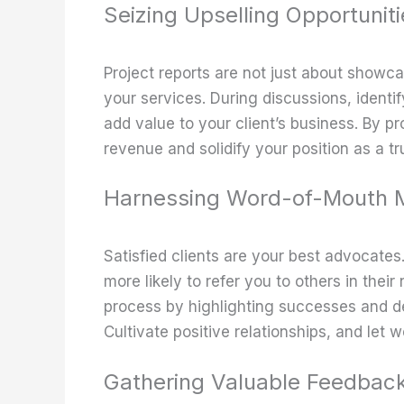
Seizing Upselling Opportuniti
Project reports are not just about showcas
your services. During discussions, identi
add value to your client’s business. By p
revenue and solidify your position as a tr
Harnessing Word-of-Mouth M
Satisfied clients are your best advocates
more likely to refer you to others in their 
process by highlighting successes and de
Cultivate positive relationships, and let
Gathering Valuable Feedbac