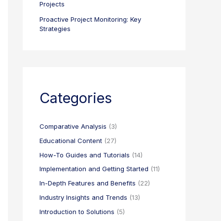
Projects
Proactive Project Monitoring: Key
Strategies
Categories
Comparative Analysis
(3)
Educational Content
(27)
How-To Guides and Tutorials
(14)
Implementation and Getting Started
(11)
In-Depth Features and Benefits
(22)
Industry Insights and Trends
(13)
Introduction to Solutions
(5)