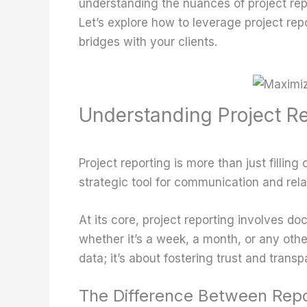
understanding the nuances of project rep
Let’s explore how to leverage project repor
bridges with your clients.
Understanding Project Re
Project reporting is more than just fillin
strategic tool for communication and rela
At its core, project reporting involves d
whether it’s a week, a month, or any othe
data; it’s about fostering trust and transp
The Difference Between Repo