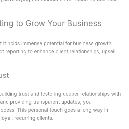
ting to Grow Your Business
it holds immense potential for business growth.
t reporting to enhance client relationships, upsell
ust
building trust and fostering deeper relationships with
s and providing transparent updates, you
ccess. This personal touch goes a long way in
oyal, recurring clients.