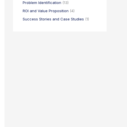
Problem Identification
(13)
ROI and Value Proposition
(4)
Success Stories and Case Studies
(1)