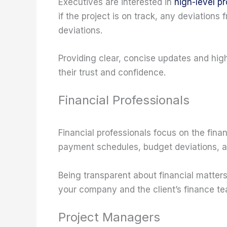
Executives are interested in
high-level p
if the project is on track, any deviations
deviations.
Providing clear, concise updates and high
their trust and confidence.
Financial Professionals
Financial professionals focus on the fina
payment schedules, budget deviations, a
Being transparent about financial matter
your company and the client’s finance te
Project Managers