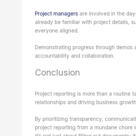
Project managers
are involved in the day
already be familiar with project details
everyone aligned.
Demonstrating progress through demos 
accountability and collaboration.
Conclusion
Project reporting is more than a routine tas
relationships and driving business growth
By prioritizing transparency, communicati
project reporting from a mundane chore 