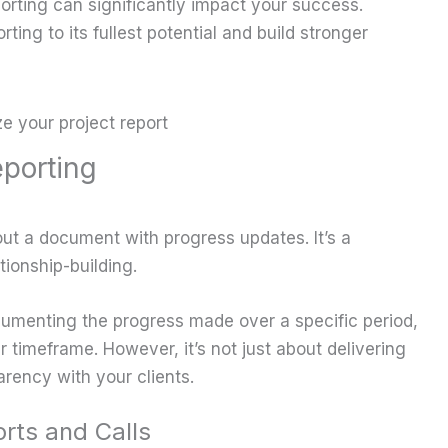
orting can significantly impact your success.
ting to its fullest potential and build stronger
porting
g out a document with progress updates. It’s a
tionship-building.
ocumenting the progress made over a specific period,
r timeframe. However, it’s not just about delivering
arency with your clients.
rts and Calls