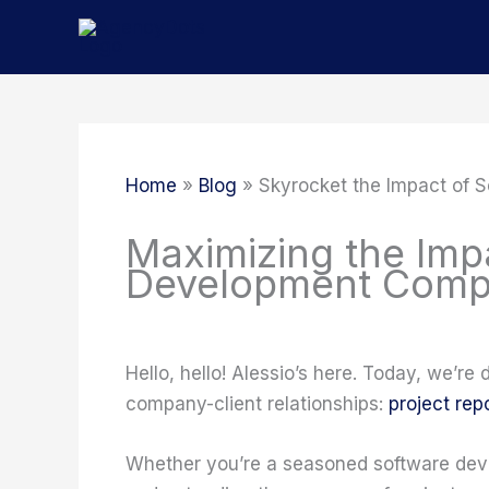
Skip
to
content
Home
Blog
Skyrocket the Impact of 
Maximizing the Imp
Development Compa
Hello, hello! Alessio’s here. Today, we’re
company-client relationships:
project rep
Whether you’re a seasoned software deve