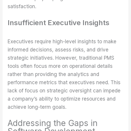
satisfaction.
Insufficient Executive Insights
Executives require high-level insights to make
informed decisions, assess risks, and drive
strategic initiatives. However, traditional PMS
tools often focus more on operational details
rather than providing the analytics and
performance metrics that executives need. This
lack of focus on strategic oversight can impede
a company’s ability to optimize resources and
achieve long-term goals.
Addressing the Gaps in