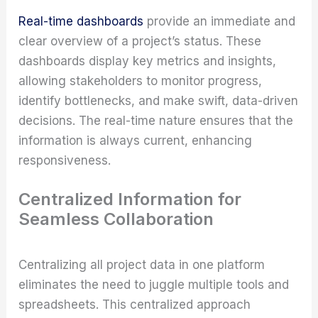
Real-time dashboards
provide an immediate and
clear overview of a project’s status. These
dashboards display key metrics and insights,
allowing stakeholders to monitor progress,
identify bottlenecks, and make swift, data-driven
decisions. The real-time nature ensures that the
information is always current, enhancing
responsiveness.
Centralized Information for
Seamless Collaboration
Centralizing all project data in one platform
eliminates the need to juggle multiple tools and
spreadsheets. This centralized approach