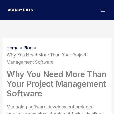
Skip
to
content
Home
Blog
Why You Need More Than Your Project
Management Software
Why You Need More Than
Your Project Management
Software
Managing software development projects
involves a complex interplay of tasks, timelines,