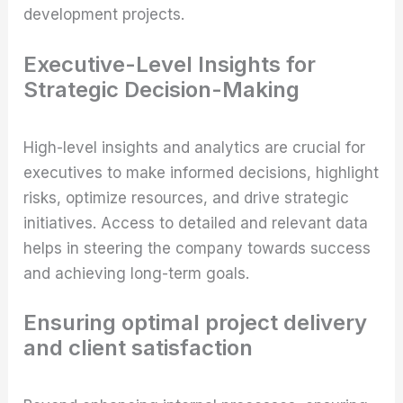
development projects.
Executive-Level Insights for
Strategic Decision-Making
High-level insights and analytics are crucial for
executives to make informed decisions, highlight
risks, optimize resources, and drive strategic
initiatives. Access to detailed and relevant data
helps in steering the company towards success
and achieving long-term goals.
Ensuring optimal project delivery
and client satisfaction