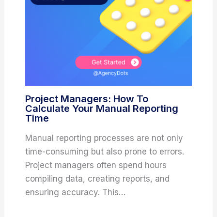
Project Managers: How To
Calculate Your Manual Reporting
Time
Manual reporting processes are not only
time-consuming but also prone to errors.
Project managers often spend hours
compiling data, creating reports, and
ensuring accuracy. This…