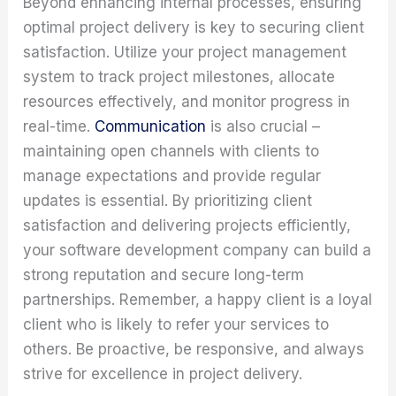
Beyond enhancing internal processes, ensuring
optimal project delivery is key to securing client
satisfaction. Utilize your project management
system to track project milestones, allocate
resources effectively, and monitor progress in
real-time.
Communication
is also crucial –
maintaining open channels with clients to
manage expectations and provide regular
updates is essential. By prioritizing client
satisfaction and delivering projects efficiently,
your software development company can build a
strong reputation and secure long-term
partnerships. Remember, a happy client is a loyal
client who is likely to refer your services to
others. Be proactive, be responsive, and always
strive for excellence in project delivery.