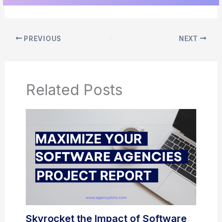
PREVIOUS
NEXT
Related Posts
Skyrocket the Impact of Software