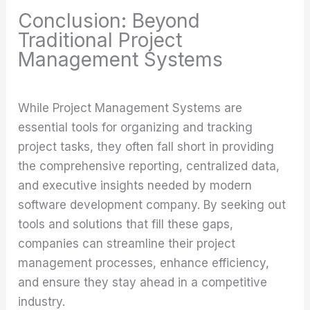
Conclusion: Beyond
Traditional Project
Management Systems
While Project Management Systems are
essential tools for organizing and tracking
project tasks, they often fall short in providing
the comprehensive reporting, centralized data,
and executive insights needed by modern
software development company. By seeking out
tools and solutions that fill these gaps,
companies can streamline their project
management processes, enhance efficiency,
and ensure they stay ahead in a competitive
industry.