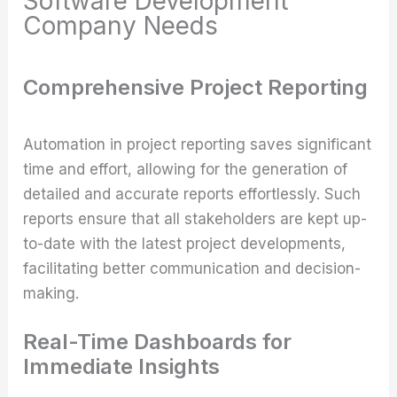
Software Development
Company Needs
Comprehensive Project Reporting
Automation in project reporting saves significant
time and effort, allowing for the generation of
detailed and accurate reports effortlessly. Such
reports ensure that all stakeholders are kept up-
to-date with the latest project developments,
facilitating better communication and decision-
making.
Real-Time Dashboards for
Immediate Insights