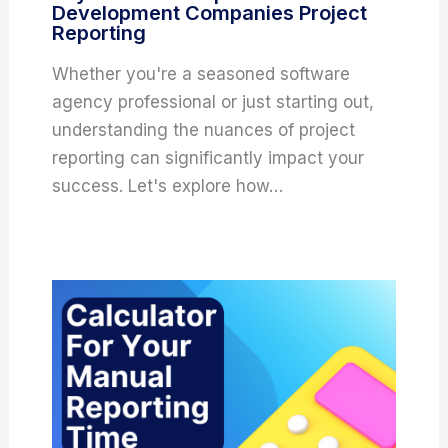
Development Companies Project
Reporting
Whether you're a seasoned software
agency professional or just starting out,
understanding the nuances of project
reporting can significantly impact your
success. Let's explore how…