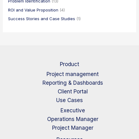
Problem Identification
(13)
ROI and Value Proposition
(4)
Success Stories and Case Studies
(1)
Product
Project management
Reporting & Dashboards
Client Portal
Use Cases
Executive
Operations Manager
Project Manager