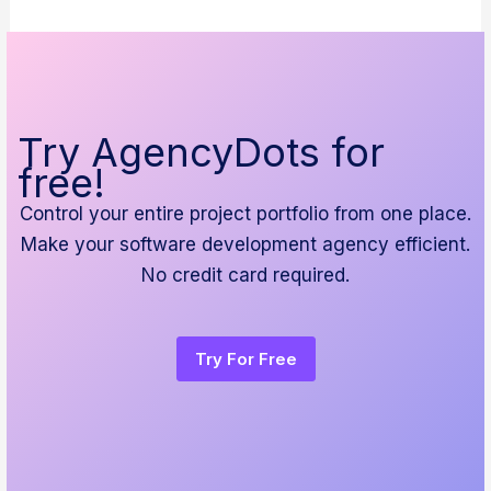
Try AgencyDots for
free!
Control your entire project portfolio from one place.
Make your software development agency efficient.
No credit card required.
Try For Free