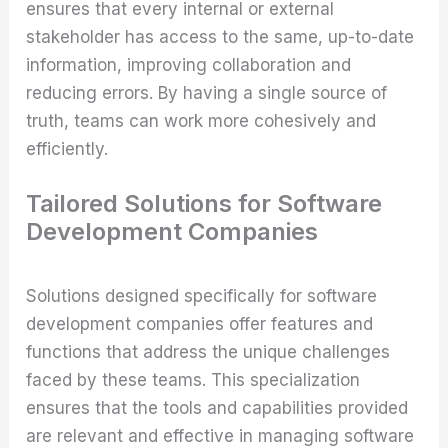
ensures that every internal or external
stakeholder has access to the same, up-to-date
information, improving collaboration and
reducing errors. By having a single source of
truth, teams can work more cohesively and
efficiently.
Tailored Solutions for Software
Development Companies
Solutions designed specifically for software
development companies offer features and
functions that address the unique challenges
faced by these teams. This specialization
ensures that the tools and capabilities provided
are relevant and effective in managing software