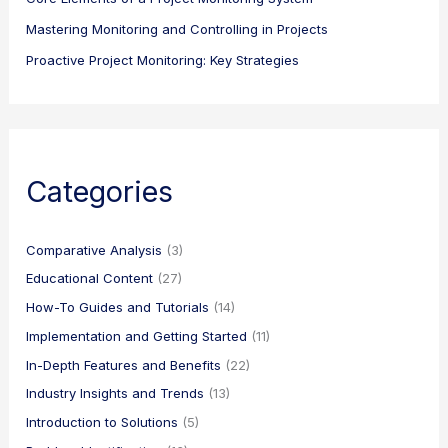
Mastering Monitoring and Controlling in Projects
Proactive Project Monitoring: Key Strategies
Categories
Comparative Analysis
(3)
Educational Content
(27)
How-To Guides and Tutorials
(14)
Implementation and Getting Started
(11)
In-Depth Features and Benefits
(22)
Industry Insights and Trends
(13)
Introduction to Solutions
(5)