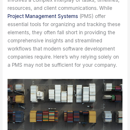
resources, and client communications. While
Project Management Systems
(PMS) offer
essential tools for organizing and tracking these
elements, they often fall short in providing the
comprehensive insights and streamlined
workflows that modern software development
companies require. Here’s why relying solely on
a PMS may not be sufficient for your company.