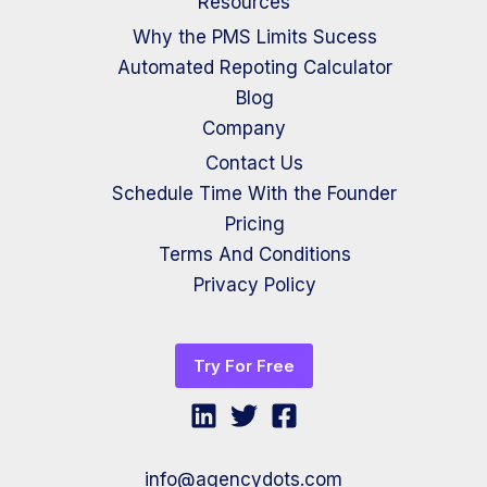
Resources
Why the PMS Limits Sucess
Automated Repoting Calculator
Blog
Company
Contact Us
Schedule Time With the Founder
Pricing
Terms And Conditions
Privacy Policy
Try For Free
info@agencydots.com