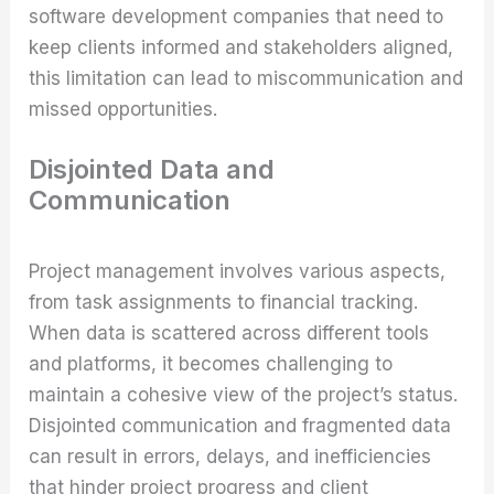
software development companies that need to
keep clients informed and stakeholders aligned,
this limitation can lead to miscommunication and
missed opportunities.
Disjointed Data and
Communication
Project management involves various aspects,
from task assignments to financial tracking.
When data is scattered across different tools
and platforms, it becomes challenging to
maintain a cohesive view of the project’s status.
Disjointed communication and fragmented data
can result in errors, delays, and inefficiencies
that hinder project progress and client