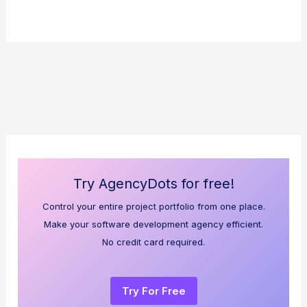
Try AgencyDots for free!
Control your entire project portfolio from one place.
Make your software development agency efficient.
No credit card required.
Try For Free