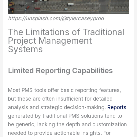
https://unsplash.com/@tylercaseyprod
The Limitations of Traditional
Project Management
Systems
Limited Reporting Capabilities
Most PMS tools offer basic reporting features,
but these are often insufficient for detailed
analysis and strategic decision-making.
Reports
generated by traditional PMS solutions tend to
be generic, lacking the depth and customization
needed to provide actionable insights. For