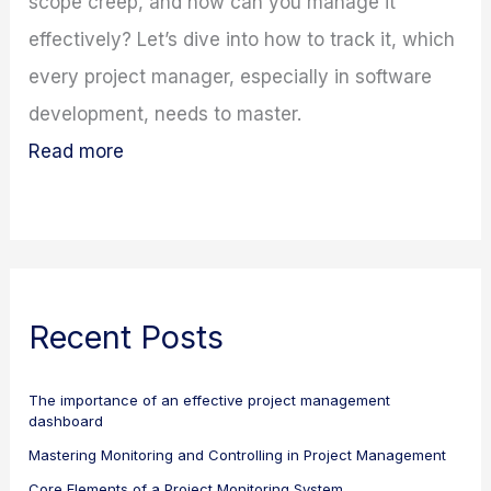
scope creep, and how can you manage it
effectively? Let’s dive into how to track it, which
every project manager, especially in software
development, needs to master.
Read more
Recent Posts
The importance of an effective project management
dashboard
Mastering Monitoring and Controlling in Project Management
Core Elements of a Project Monitoring System