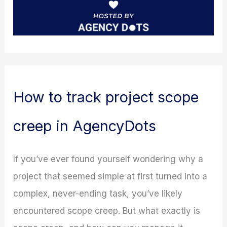
How to track project scope
creep in AgencyDots
If you’ve ever found yourself wondering why a
project that seemed simple at first turned into a
complex, never-ending task, you’ve likely
encountered scope creep. But what exactly is